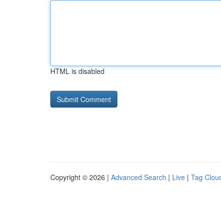
HTML is disabled
Copyright © 2026 |
Advanced Search
|
Live
|
Tag Clou