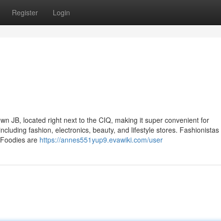
Register
Login
own JB, located right next to the CIQ, making it super convenient for
luding fashion, electronics, beauty, and lifestyle stores. Fashionistas 
. Foodies are
https://annes551yup9.evawiki.com/user