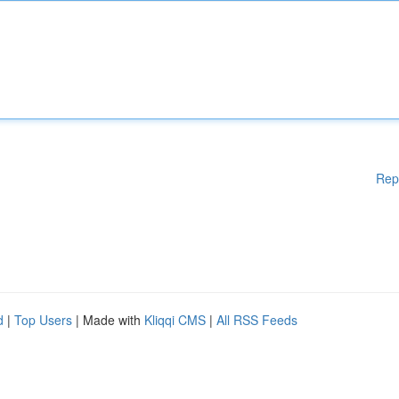
Rep
d
|
Top Users
| Made with
Kliqqi CMS
|
All RSS Feeds