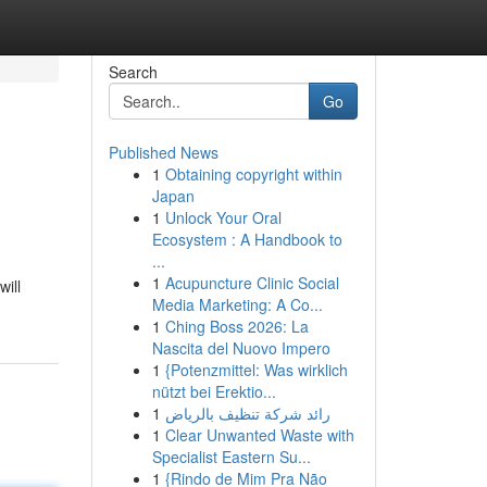
Search
Go
Published News
1
Obtaining copyright within
Japan
1
Unlock Your Oral
Ecosystem : A Handbook to
...
1
Acupuncture Clinic Social
will
Media Marketing: A Co...
1
Ching Boss 2026: La
Nascita del Nuovo Impero
1
{Potenzmittel: Was wirklich
nützt bei Erektio...
1
رائد شركة تنظيف بالرياض
1
Clear Unwanted Waste with
Specialist Eastern Su...
1
{Rindo de Mim Pra Não