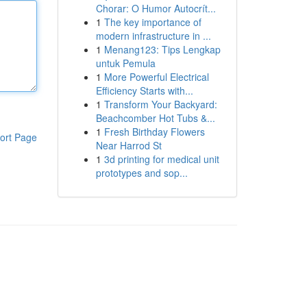
Chorar: O Humor Autocrít...
1
The key importance of
modern infrastructure in ...
1
Menang123: Tips Lengkap
untuk Pemula
1
More Powerful Electrical
Efficiency Starts with...
1
Transform Your Backyard:
Beachcomber Hot Tubs &...
1
Fresh Birthday Flowers
ort Page
Near Harrod St
1
3d printing for medical unit
prototypes and sop...