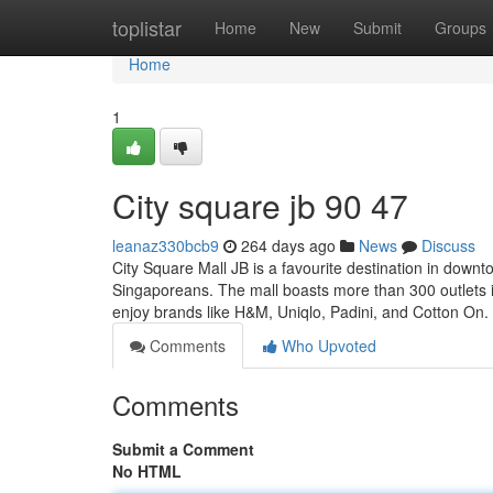
Home
toplistar
Home
New
Submit
Groups
Home
1
City square jb​ 90 47
leanaz330bcb9
264 days ago
News
Discuss
City Square Mall JB is a favourite destination in downt
Singaporeans. The mall boasts more than 300 outlets inc
enjoy brands like H&M, Uniqlo, Padini, and Cotton On
Comments
Who Upvoted
Comments
Submit a Comment
No HTML