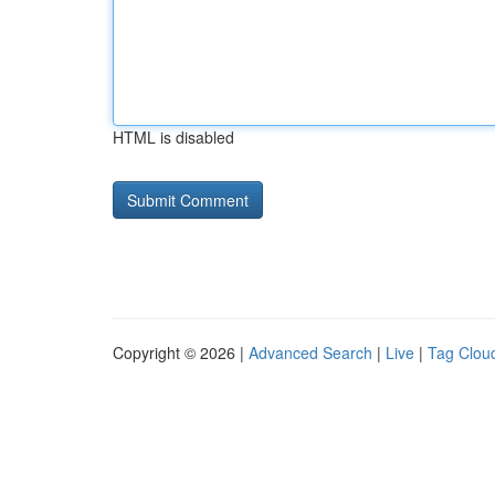
HTML is disabled
Copyright © 2026 |
Advanced Search
|
Live
|
Tag Clou