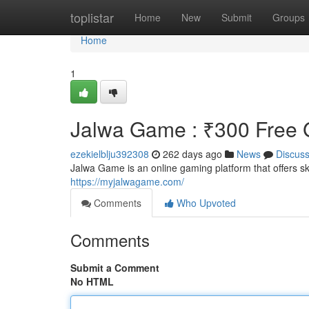
Home
toplistar
Home
New
Submit
Groups
Home
1
Jalwa Game : ₹300 Free G
ezekielblju392308
262 days ago
News
Discus
Jalwa Game is an online gaming platform that offers 
https://myjalwagame.com/
Comments
Who Upvoted
Comments
Submit a Comment
No HTML