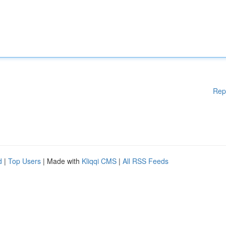
Rep
d
|
Top Users
| Made with
Kliqqi CMS
|
All RSS Feeds