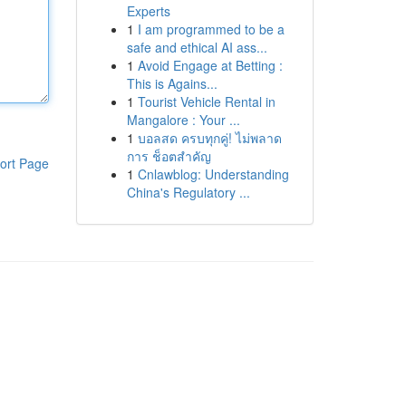
Experts
1
I am programmed to be a
safe and ethical AI ass...
1
Avoid Engage at Betting :
This is Agains...
1
Tourist Vehicle Rental in
Mangalore : Your ...
1
บอลสด ครบทุกคู่! ไม่พลาด
การ ช็อตสำคัญ
ort Page
1
Cnlawblog: Understanding
China's Regulatory ...