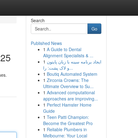
Search
Go
Published News
1
A Guide to Dental
025
Alignment Specialists & ...
1
ایجاد برنامه سینه با زبان پایتون
و لاک پشت: را...
1
Boutiq Automated System
ses.
1
Zirconia Crowns: The
Ultimate Overview to Su...
1
Advanced computational
approaches are improving...
1
Perfect Hamster Home
Guide
1
Teen Patti Champion:
Become the Greatest Pro
1
Reliable Plumbers in
Melbourne: Your Local