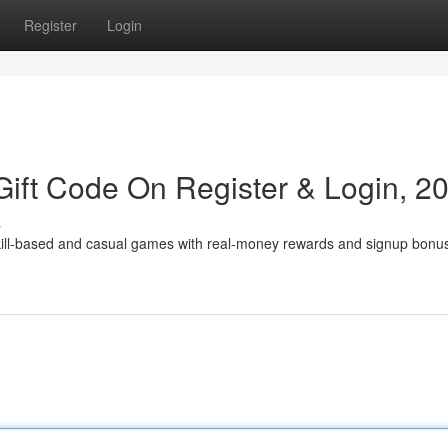
Register
Login
ift Code On Register & Login, 2
s
skill-based and casual games with real-money rewards and signup bonu