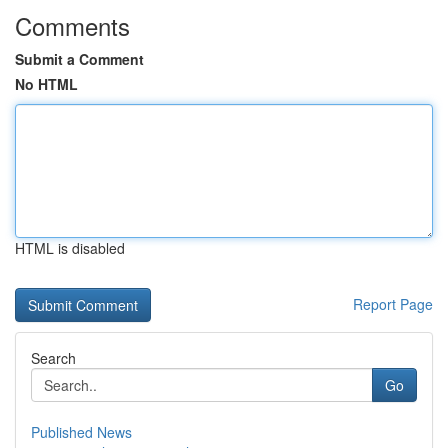
Comments
Submit a Comment
No HTML
HTML is disabled
Report Page
Search
Go
Published News