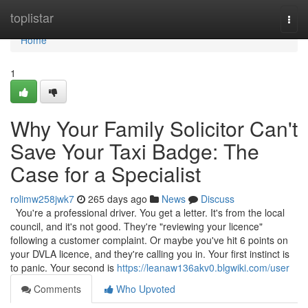
Home
toplistar
Togg
navi
Home
1
Why Your Family Solicitor Can't
Save Your Taxi Badge: The
Case for a Specialist
rolimw258jwk7
265 days ago
News
Discuss
You're a professional driver. You get a letter. It's from the local
council, and it's not good. They're "reviewing your licence"
following a customer complaint. Or maybe you've hit 6 points on
your DVLA licence, and they're calling you in. Your first instinct is
to panic. Your second is
https://leanaw136akv0.blgwiki.com/user
Comments
Who Upvoted