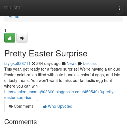
Home
toplistar
Togg
navi
Home
1
Pretty Easter Surprise
faylgkb828711
264 days ago
News
Discuss
This year, get ready for a festive surprise! We're having a unique
Easter celebration filled with cute bunnies, colorful eggs, and lots
of tasty treats. You won't want to miss our fantastic egg hunt
where you can win
https://haleemacmtg803360.bloggosite.com/45954913/pretty-
easter-surprise
Comments
Who Upvoted
Comments