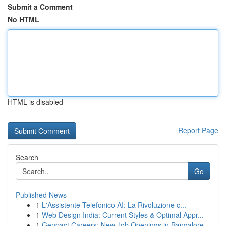
Submit a Comment
No HTML
HTML is disabled
Report Page
Search
Go
Published News
1
L'Assistente Telefonico AI: La Rivoluzione c...
1
Web Design India: Current Styles & Optimal Appr...
1
Genpact Careers: New Job Openings in Bangalore