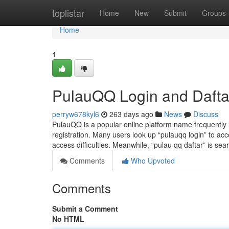
Home
toplistar
Home
New
Submit
Groups
Home
1
PulauQQ Login and Dafta
perryw678kyl6
263 days ago
News
Discuss
PulauQQ is a popular online platform name frequently 
registration. Many users look up “pulauqq login” to acce
access difficulties. Meanwhile, “pulau qq daftar” is se
Comments
Who Upvoted
Comments
Submit a Comment
No HTML