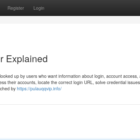
Register
Login
r Explained
looked up by users who want information about login, account access,
ss their accounts, locate the correct login URL, solve credential issues
arched by
https://pulauqqvip.info/