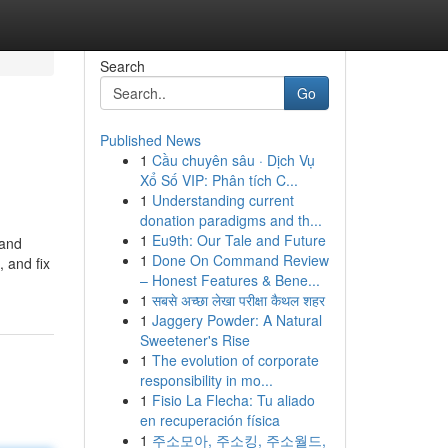
Search
Go
Published News
1
Cầu chuyên sâu · Dịch Vụ
Xổ Số VIP: Phân tích C...
1
Understanding current
donation paradigms and th...
1
Eu9th: Our Tale and Future
 and
1
Done On Command Review
, and fix
– Honest Features & Bene...
1
सबसे अच्छा लेखा परीक्षा कैथल शहर
1
Jaggery Powder: A Natural
Sweetener's Rise
1
The evolution of corporate
responsibility in mo...
1
Fisio La Flecha: Tu aliado
en recuperación física
1
주소모아, 주소킹, 주소월드,