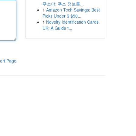
주소야: 주소 정보를...
1
Amazon Tech Savings: Best
Picks Under $ $50...
1
Novelty Identification Cards
UK: A Guide t...
ort Page