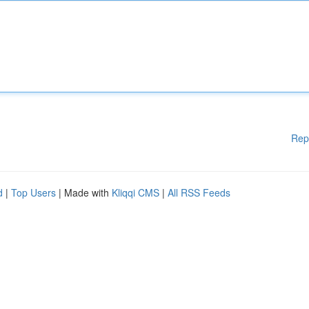
Rep
d
|
Top Users
| Made with
Kliqqi CMS
|
All RSS Feeds