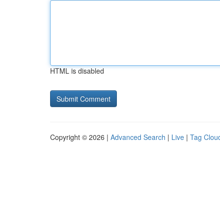
HTML is disabled
Copyright © 2026 |
Advanced Search
|
Live
|
Tag Clou