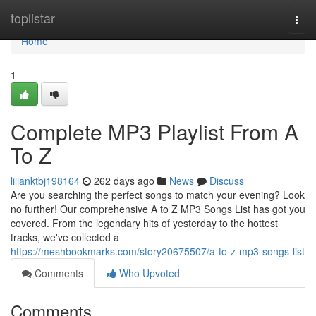
Home
toplistar
Togg
navi
Home
1
Complete MP3 Playlist From A
To Z
lilianktbj198164
262 days ago
News
Discuss
Are you searching the perfect songs to match your evening? Look
no further! Our comprehensive A to Z MP3 Songs List has got you
covered. From the legendary hits of yesterday to the hottest
tracks, we've collected a
https://meshbookmarks.com/story20675507/a-to-z-mp3-songs-list
Comments
Who Upvoted
Comments