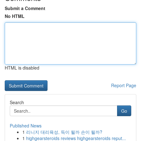
Submit a Comment
No HTML
HTML is disabled
Report Page
Search
Go
Published News
1
리니지 대리육성, 득이 될까 손이 될까?
1
highgearsteroids reviews highgearsteroids reput...