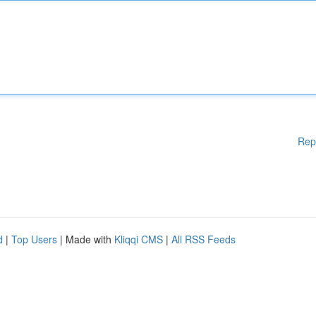
Rep
d
|
Top Users
| Made with
Kliqqi CMS
|
All RSS Feeds