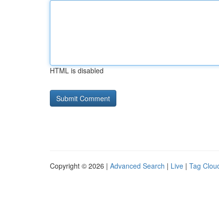
HTML is disabled
Copyright © 2026 |
Advanced Search
|
Live
|
Tag Clou