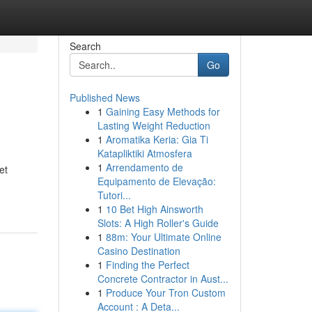
Search
Go
Published News
1
Gaining Easy Methods for
Lasting Weight Reduction
1
Aromatika Keria: Gia Ti
Katapliktiki Atmosfera
1
Arrendamento de
et
Equipamento de Elevação:
Tutori...
1
10 Bet High Ainsworth
Slots: A High Roller's Guide
1
88m: Your Ultimate Online
Casino Destination
1
Finding the Perfect
Concrete Contractor in Aust...
1
Produce Your Tron Custom
Account : A Deta...