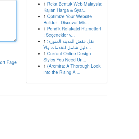
1
Reka Bentuk Web Malaysia:
Kajian Harga & Syar...
1
Optimize Your Website
Builder : Discover Mir...
1
Pendik Refakatçi Hizmetleri
: Seçenekler v...
1
نقل عفش المدينة المنورة:
دليل شامل للخدمات والأ...
1
Current Online Design
Styles You Need Un...
ort Page
1
{Arcmira: A Thorough Look
into the Rising AI...