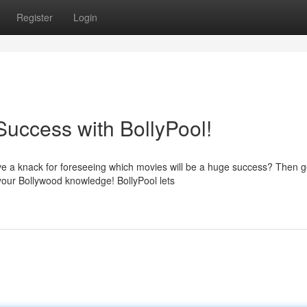
Register
Login
Success with BollyPool!
e a knack for foreseeing which movies will be a huge success? Then g
 your Bollywood knowledge! BollyPool lets