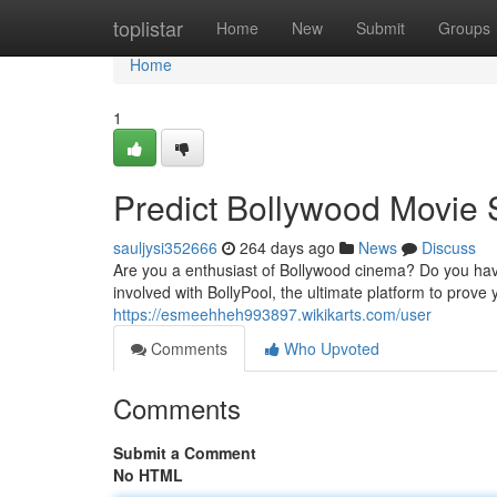
Home
toplistar
Home
New
Submit
Groups
Home
1
Predict Bollywood Movie 
sauljysi352666
264 days ago
News
Discuss
Are you a enthusiast of Bollywood cinema? Do you hav
involved with BollyPool, the ultimate platform to prove
https://esmeehheh993897.wikikarts.com/user
Comments
Who Upvoted
Comments
Submit a Comment
No HTML