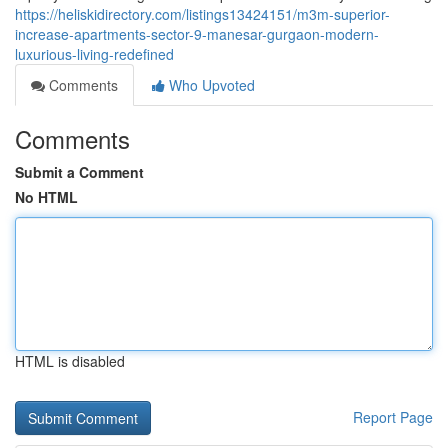
https://heliskidirectory.com/listings13424151/m3m-superior-
increase-apartments-sector-9-manesar-gurgaon-modern-
luxurious-living-redefined
Comments
Who Upvoted
Comments
Submit a Comment
No HTML
HTML is disabled
Report Page