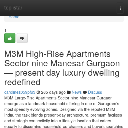
Home
toplistar
Togg
navi
Home
1
M3M High-Rise Apartments
Sector nine Manesar Gurgaon
— present day luxury dwelling
redefined
carolinez059pfu3
265 days ago
News
Discuss
M3M Large-Rise Apartments Sector nine Manesar Gurgaon
emerge as a landmark household offering in one of Gurugram’s
most speedily evolving zones. Designed via the reputed M3M
India, the task blends present-day architecture, premium facilities
and strategic connectivity into a lifestyle location that caters
equally to discerning household-purchasers and buyers searching