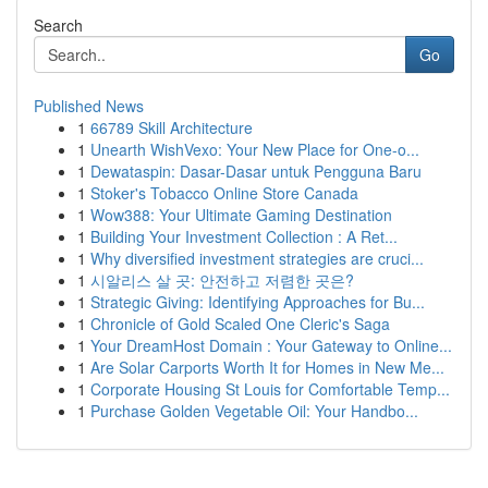
Search
Go
Published News
1
66789 Skill Architecture
1
Unearth WishVexo: Your New Place for One-o...
1
Dewataspin: Dasar-Dasar untuk Pengguna Baru
1
Stoker's Tobacco Online Store Canada
1
Wow388: Your Ultimate Gaming Destination
1
Building Your Investment Collection : A Ret...
1
Why diversified investment strategies are cruci...
1
시알리스 살 곳: 안전하고 저렴한 곳은?
1
Strategic Giving: Identifying Approaches for Bu...
1
Chronicle of Gold Scaled One Cleric's Saga
1
Your DreamHost Domain : Your Gateway to Online...
1
Are Solar Carports Worth It for Homes in New Me...
1
Corporate Housing St Louis for Comfortable Temp...
1
Purchase Golden Vegetable Oil: Your Handbo...