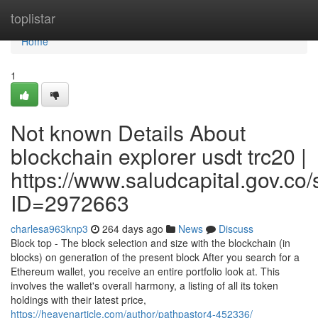
Home
toplistar
Home
1
Not known Details About
blockchain explorer usdt trc20 |
https://www.saludcapital.gov.co
ID=2972663
charlesa963knp3
264 days ago
News
Discuss
Block top - The block selection and size with the blockchain (in
blocks) on generation of the present block After you search for a
Ethereum wallet, you receive an entire portfolio look at. This
involves the wallet's overall harmony, a listing of all its token
holdings with their latest price,
https://heavenarticle.com/author/pathpastor4-452336/