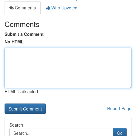
Comments
Who Upvoted
Comments
Submit a Comment
No HTML
HTML is disabled
Report Page
Search
Go