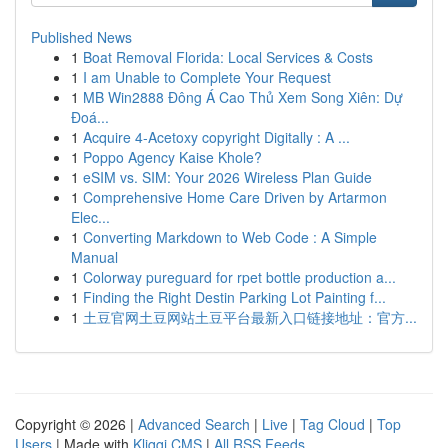
Published News
1
Boat Removal Florida: Local Services & Costs
1
I am Unable to Complete Your Request
1
MB Win2888 Đông Á Cao Thủ Xem Song Xiên: Dự
Đoá...
1
Acquire 4-Acetoxy copyright Digitally : A ...
1
Poppo Agency Kaise Khole?
1
eSIM vs. SIM: Your 2026 Wireless Plan Guide
1
Comprehensive Home Care Driven by Artarmon
Elec...
1
Converting Markdown to Web Code : A Simple
Manual
1
Colorway pureguard for rpet bottle production a...
1
Finding the Right Destin Parking Lot Painting f...
1
土豆官网土豆网站土豆平台最新入口链接地址：官方...
Copyright © 2026 |
Advanced Search
|
Live
|
Tag Cloud
|
Top
Users
| Made with
Kliqqi CMS
|
All RSS Feeds