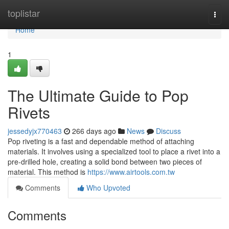
Home
toplistar
Togg
navi
Home
1
The Ultimate Guide to Pop
Rivets
jessedyjx770463
266 days ago
News
Discuss
Pop riveting is a fast and dependable method of attaching
materials. It involves using a specialized tool to place a rivet into a
pre-drilled hole, creating a solid bond between two pieces of
material. This method is
https://www.airtools.com.tw
Comments
Who Upvoted
Comments