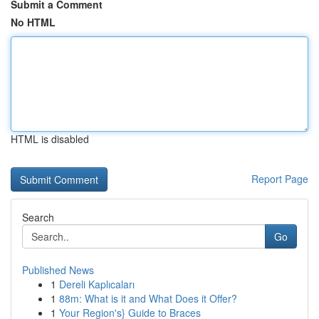
Submit a Comment
No HTML
HTML is disabled
Report Page
Search
Go
Published News
1
Dereli Kaplıcaları
1
88m: What is it and What Does it Offer?
1
Your Region's} Guide to Braces