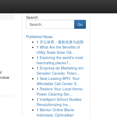
Search
Go
Published News
1
开云体育：最新发展与趋势
1
What Are the Benefits of
Utility Scale Solar O&...
1
Exploring the world's most
fascinating places f...
1
Empresa de Marketing em
l
Senador Canedo: Poten...
window
1
Seat Leasing BPO: Your
Affordable Call Center S...
1
Restore Your Local Home:
Power Cleaning Ser...
1
Intelligent School Studies:
Revolutionizing Ins...
1
Mentor Online Bisnis
Indonesia: Optimalkan