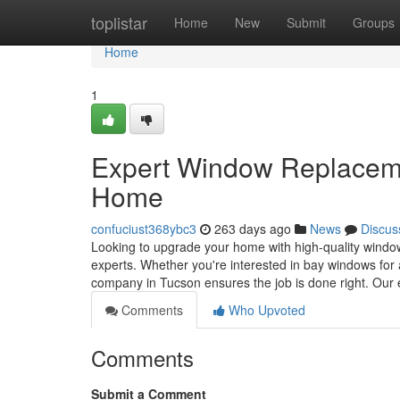
Home
toplistar
Home
New
Submit
Groups
Home
1
Expert Window Replacemen
Home
confuciust368ybc3
263 days ago
News
Discus
Looking to upgrade your home with high-quality window
experts. Whether you're interested in bay windows fo
company in Tucson ensures the job is done right. Our
Comments
Who Upvoted
Comments
Submit a Comment