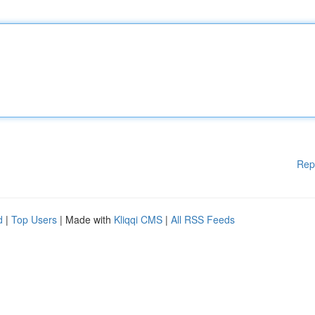
Rep
d
|
Top Users
| Made with
Kliqqi CMS
|
All RSS Feeds