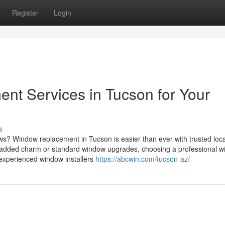
Register
Login
t Services in Tucson for Your
s
s? Window replacement in Tucson is easier than ever with trusted loca
r added charm or standard window upgrades, choosing a professional 
 experienced window installers
https://abcwin.com/tucson-az/