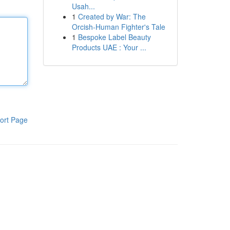
Usah...
1
Created by War: The
Orcish-Human Fighter's Tale
1
Bespoke Label Beauty
Products UAE : Your ...
ort Page