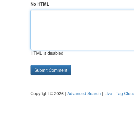
No HTML
HTML is disabled
Copyright © 2026 |
Advanced Search
|
Live
|
Tag Clou