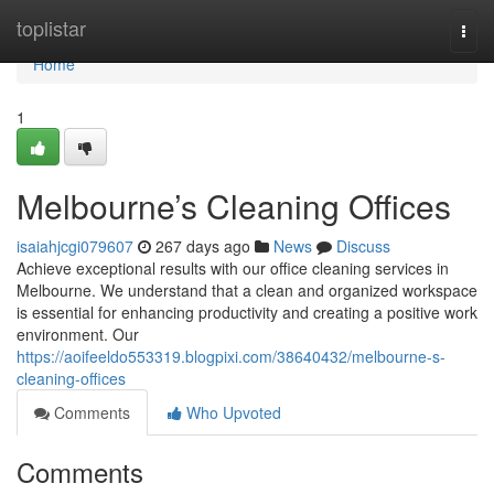
Home
toplistar
Togg
navi
Home
1
Melbourne’s Cleaning Offices
isaiahjcgi079607
267 days ago
News
Discuss
Achieve exceptional results with our office cleaning services in
Melbourne. We understand that a clean and organized workspace
is essential for enhancing productivity and creating a positive work
environment. Our
https://aoifeeldo553319.blogpixi.com/38640432/melbourne-s-
cleaning-offices
Comments
Who Upvoted
Comments