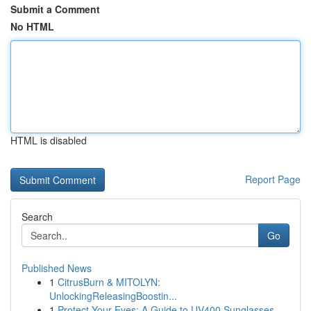
Submit a Comment
No HTML
HTML is disabled
Report Page
Search
Go
Published News
1
CitrusBurn & MITOLYN:
UnlockingReleasingBoostin...
1
Protect Your Eyes: A Guide to UV400 Sunglasses