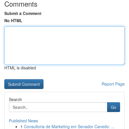
Comments
Submit a Comment
No HTML
HTML is disabled
Report Page
Search
Go
Published News
1
Consultoria de Marketing em Senador Canedo: ...