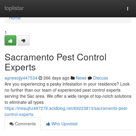
Home
toplistar
Togg
navi
Home
1
Sacramento Pest Control
Experts
agnesojjy447534
266 days ago
News
Discuss
Are you experiencing a pesky infestation in your residence? Look
no further than our team of experienced pest control experts
serving the Sac area. We offer a wide range of top-notch solutions
to eliminate all types
https://inesujhz487276.acidblog.net/69223813/sacramento-pest-
control-experts
Comments
Who Upvoted