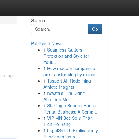
Search
Go
Published News
1
Seamless Gutters:
Protection and Style for
Your...
1
How modern companies
are transforming by means...
the top
1
Tusport AI: Redefining
Athletic Insights
1
Iwaata’s Fire Didn't
Abandon Me
1
Starting a Bounce House
Rental Business: A Comp...
1
VIP MN Bốc Số & Phân
Tích Rõ Ràng
1
LegalShield: Explicación y
Funcionamiento