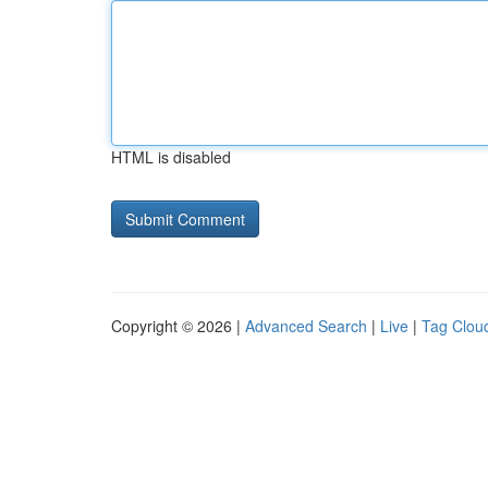
HTML is disabled
Copyright © 2026 |
Advanced Search
|
Live
|
Tag Clou