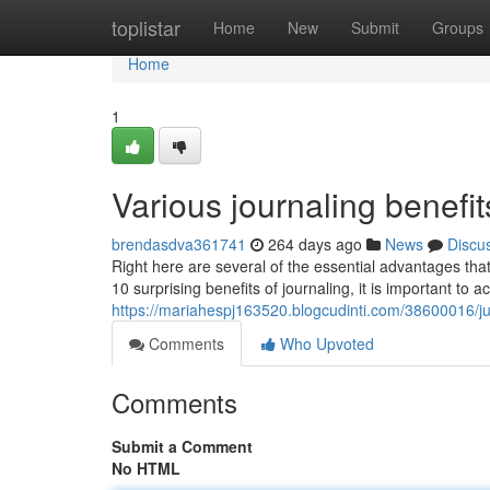
Home
toplistar
Home
New
Submit
Groups
Home
1
Various journaling benefit
brendasdva361741
264 days ago
News
Discu
Right here are several of the essential advantages tha
10 surprising benefits of journaling, it is important to
https://mariahespj163520.blogcudinti.com/38600016/jus
Comments
Who Upvoted
Comments
Submit a Comment
No HTML