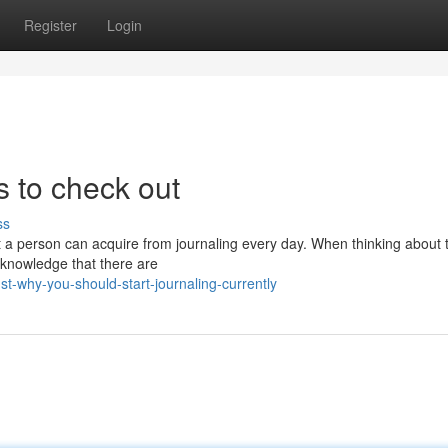
Register
Login
s to check out
ss
t a person can acquire from journaling every day. When thinking about 
 acknowledge that there are
t-why-you-should-start-journaling-currently