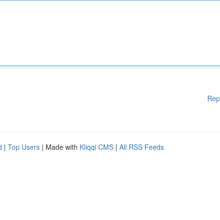
Rep
d
|
Top Users
| Made with
Kliqqi CMS
|
All RSS Feeds