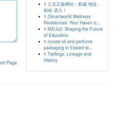
1
土豆正版网站：权威 地址，
轻松 进入！
1
{Smartworld Wellness
Residences: Your Haven o...
1
MEU22: Shaping the Future
of Education
1
crucial oil and perfume
packaging in frosted te...
1
Tieflings: Lineage and
History
ort Page