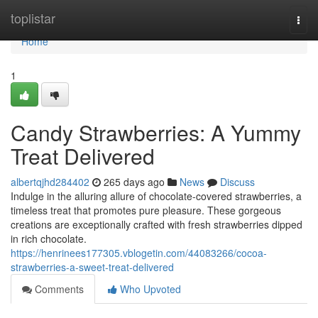
Home
toplistar
Togg
navi
Home
1
Candy Strawberries: A Yummy
Treat Delivered
albertqjhd284402
265 days ago
News
Discuss
Indulge in the alluring allure of chocolate-covered strawberries, a
timeless treat that promotes pure pleasure. These gorgeous
creations are exceptionally crafted with fresh strawberries dipped
in rich chocolate.
https://henrinees177305.vblogetin.com/44083266/cocoa-
strawberries-a-sweet-treat-delivered
Comments
Who Upvoted