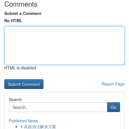
Comments
Submit a Comment
No HTML
HTML is disabled
Report Page
Search
Go
Published News
1
高效清洁解决方案