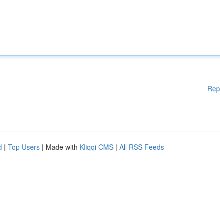
Rep
d
|
Top Users
| Made with
Kliqqi CMS
|
All RSS Feeds