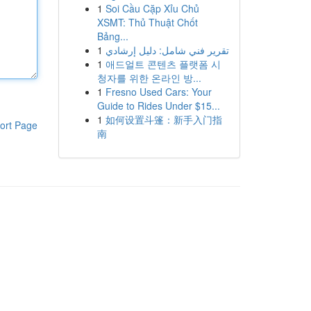
1
Soi Cầu Cặp Xỉu Chủ
XSMT: Thủ Thuật Chốt
Bảng...
1
تقرير فني شامل: دليل إرشادي
1
애드얼트 콘텐츠 플랫폼 시
청자를 위한 온라인 방...
1
Fresno Used Cars: Your
Guide to Rides Under $15...
1
如何设置斗篷：新手入门指
ort Page
南