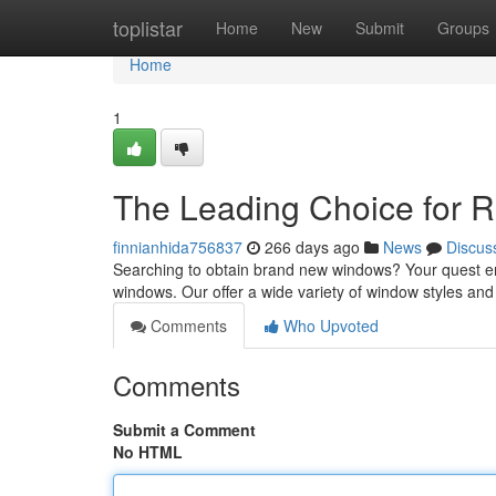
Home
toplistar
Home
New
Submit
Groups
Home
1
The Leading Choice for 
finnianhida756837
266 days ago
News
Discus
Searching to obtain brand new windows? Your quest en
windows. Our offer a wide variety of window styles and 
Comments
Who Upvoted
Comments
Submit a Comment
No HTML