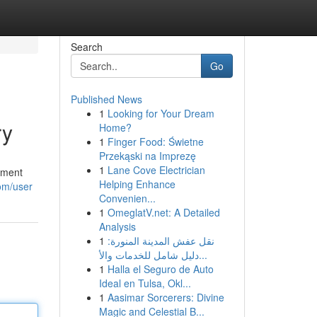
Search
Go
Published News
1
Looking for Your Dream
ry
Home?
1
Finger Food: Świetne
Przekąski na Imprezę
1
Lane Cove Electrician
ement
Helping Enhance
om/user
Convenien...
1
OmeglatV.net: A Detailed
Analysis
1
نقل عفش المدينة المنورة:
دليل شامل للخدمات والأ...
1
Halla el Seguro de Auto
Ideal en Tulsa, Okl...
1
Aasimar Sorcerers: Divine
Magic and Celestial B...