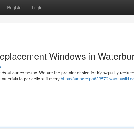
Register
Login
Replacement Windows in Waterbu
s
ds at our company. We are the premier choice for high-quality replac
materials to perfectly suit every
https://amberblph833576.wannawiki.c