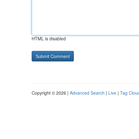
HTML is disabled
Copyright © 2026 |
Advanced Search
|
Live
|
Tag Clou