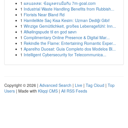
1
ผลบอลสด: ข้อมูลครบมือกับ 7m-goal.com
1
Industrial Waste Handling Benefits from Rubbish...
1
Florists Near Bland Rd
1
Hamilelikte Saç Kısa Kesim: Uzman Dediği Gibi!
1
Winzige Gemütlichkeit, großes Lebensgefühl: Inn...
1
Afkølingspude til en god søvn
1
Complimentary Online Presence & Digital Mar...
1
Rekindle the Flame: Entertaining Romantic Exper...
1
Aparelho Duosat: Guia Completo dos Modelos Bl...
1
Intelligent Cybersecurity for Telecommunica...
Copyright © 2026 |
Advanced Search
|
Live
|
Tag Cloud
|
Top
Users
| Made with
Kliqqi CMS
|
All RSS Feeds