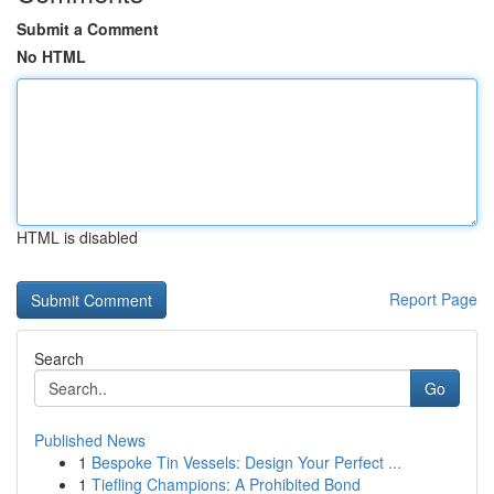
Submit a Comment
No HTML
HTML is disabled
Report Page
Search
Go
Published News
1
Bespoke Tin Vessels: Design Your Perfect ...
1
Tiefling Champions: A Prohibited Bond