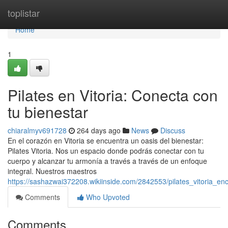
Home
toplistar
Home
1
Pilates en Vitoria: Conecta con
tu bienestar
chiaralmyv691728
264 days ago
News
Discuss
En el corazón en Vitoria se encuentra un oasis del bienestar:
Pilates Vitoria. Nos un espacio donde podrás conectar con tu
cuerpo y alcanzar tu armonía a través a través de un enfoque
integral. Nuestros maestros
https://sashazwai372208.wikiinside.com/2842553/pilates_vitoria_e
Comments
Who Upvoted
Comments