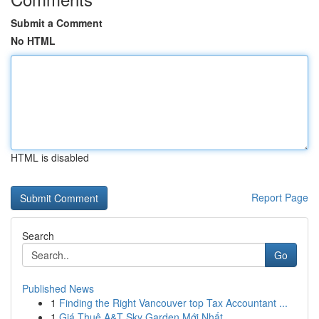
Submit a Comment
No HTML
HTML is disabled
Report Page
Search
Go
Published News
1
Finding the Right Vancouver top Tax Accountant ...
1
Giá Thuê A&T Sky Garden Mới Nhất