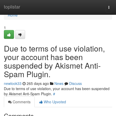
Home
toplistar
Togg
navi
Home
1
Due to terms of use violation,
your account has been
suspended by Akismet Anti-
Spam Plugin.
newlook33
265 days ago
News
Discuss
Due to terms of use violation, your account has been suspended
by Akismet Anti-Spam Plugin.
#
Comments
Who Upvoted
Comments