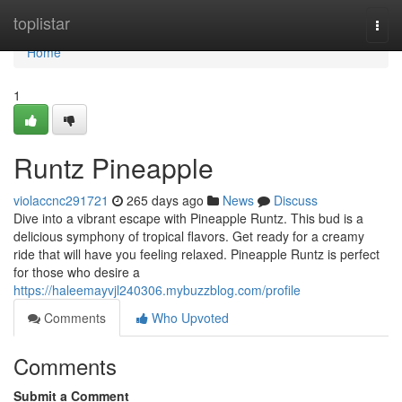
Home
toplistar
Togg
navi
Home
1
Runtz Pineapple
violaccnc291721
265 days ago
News
Discuss
Dive into a vibrant escape with Pineapple Runtz. This bud is a
delicious symphony of tropical flavors. Get ready for a creamy
ride that will have you feeling relaxed. Pineapple Runtz is perfect
for those who desire a
https://haleemayvjl240306.mybuzzblog.com/profile
Comments
Who Upvoted
Comments
Submit a Comment