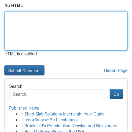
No HTML
HTML is disabled
Report Page
Search
Go
Published News
1
Shed Slab Solutions Inverleigh: Your Guide
1
การสมัครสมาชิก Lucabetasia
1
Brookfield's Premier Spa: Unwind and Rejuvenate
1
Best Mattress Stores in the USA