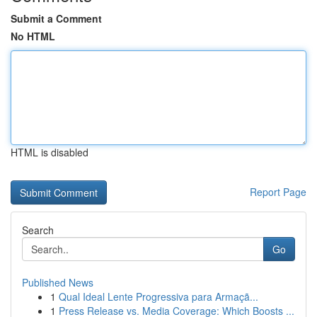
Submit a Comment
No HTML
HTML is disabled
Report Page
Search
Go
Published News
1
Qual Ideal Lente Progressiva para Armaçã...
1
Press Release vs. Media Coverage: Which Boosts ...