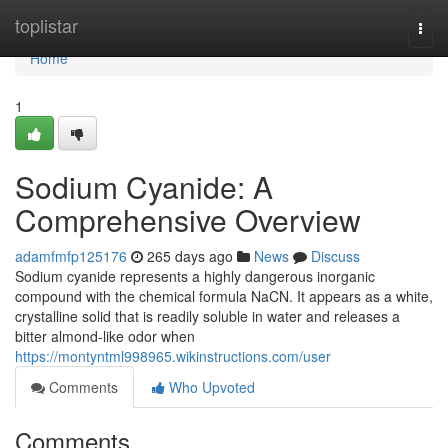
Home
toplistar
Togg
navi
Home
1
Sodium Cyanide: A
Comprehensive Overview
adamfmfp125176
265 days ago
News
Discuss
Sodium cyanide represents a highly dangerous inorganic
compound with the chemical formula NaCN. It appears as a white,
crystalline solid that is readily soluble in water and releases a
bitter almond-like odor when
https://montyntml998965.wikinstructions.com/user
Comments
Who Upvoted
Comments