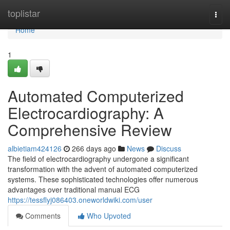
Home
toplistar
Togg
navi
Home
1
Automated Computerized
Electrocardiography: A
Comprehensive Review
albietiam424126
266 days ago
News
Discuss
The field of electrocardiography undergone a significant
transformation with the advent of automated computerized
systems. These sophisticated technologies offer numerous
advantages over traditional manual ECG
https://tessflyj086403.oneworldwiki.com/user
Comments
Who Upvoted