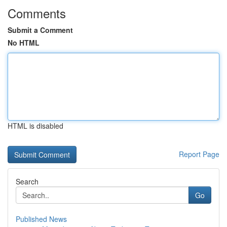
Comments
Submit a Comment
No HTML
HTML is disabled
Report Page
Search
Go
Published News