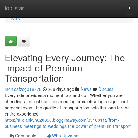
Home
toplistar
Togg
navi
Home
1
Elevating Every Journey: The
Impact of Premium
Transportation
monicafzcg016778
266 days ago
News
Discuss
Every ride provides a moment to stand out. Whether you are
attending a critical business meeting or celebrating a significant
personal event, the quality of transportation sets the tone for the
entire experience.
https://aliciahkvh620650.blogginaway.com/39166112/from-
business-meetings-to-weddings-the-power-of-premium-transport
Comments
Who Upvoted