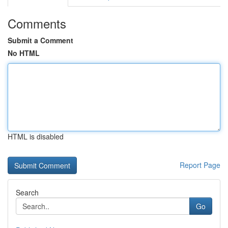
Comments
Submit a Comment
No HTML
HTML is disabled
Report Page
Search
Go