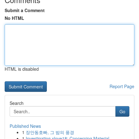
Submit a Comment
No HTML
HTML is disabled
Report Page
Search
Go
Published News
1
장안동호빠, 그 밤의 풍경
1
Investigating xlove18: Concerning Material