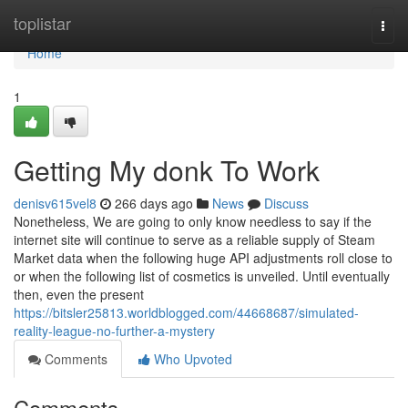
Home
toplistar
Togg
navi
Home
1
Getting My donk To Work
denisv615vel8
266 days ago
News
Discuss
Nonetheless, We are going to only know needless to say if the
internet site will continue to serve as a reliable supply of Steam
Market data when the following huge API adjustments roll close to
or when the following list of cosmetics is unveiled. Until eventually
then, even the present
https://bitsler25813.worldblogged.com/44668687/simulated-
reality-league-no-further-a-mystery
Comments
Who Upvoted
Comments