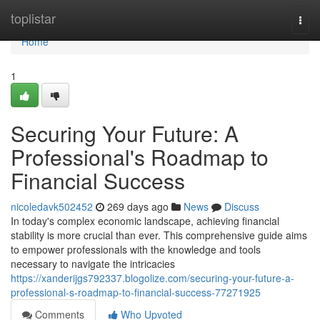
Home
toplistar
Togg
navi
Home
1
Securing Your Future: A
Professional's Roadmap to
Financial Success
nicoledavk502452
269 days ago
News
Discuss
In today's complex economic landscape, achieving financial
stability is more crucial than ever. This comprehensive guide aims
to empower professionals with the knowledge and tools
necessary to navigate the intricacies
https://xanderijgs792337.blogolize.com/securing-your-future-a-
professional-s-roadmap-to-financial-success-77271925
Comments
Who Upvoted