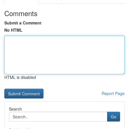
Comments
Submit a Comment
No HTML
HTML is disabled
Report Page
Search
Go