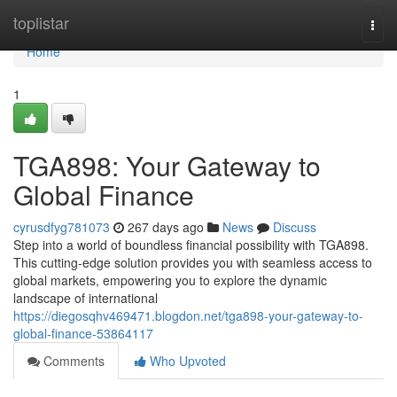
Home
toplistar
Togg
navi
Home
1
TGA898: Your Gateway to
Global Finance
cyrusdfyg781073
267 days ago
News
Discuss
Step into a world of boundless financial possibility with TGA898.
This cutting-edge solution provides you with seamless access to
global markets, empowering you to explore the dynamic
landscape of international
https://diegosqhv469471.blogdon.net/tga898-your-gateway-to-
global-finance-53864117
Comments
Who Upvoted