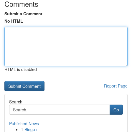
Comments
Submit a Comment
No HTML
HTML is disabled
Report Page
Search
Go
Published News
1
Bingo+