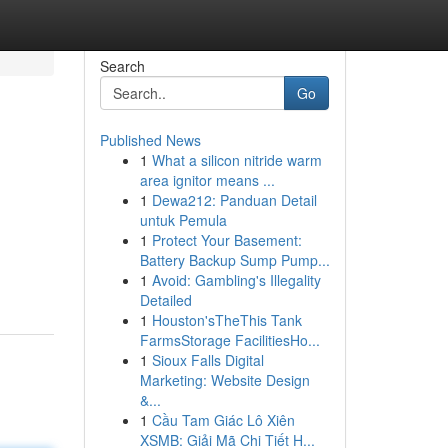
Search
Go
Published News
1
What a silicon nitride warm
area ignitor means ...
1
Dewa212: Panduan Detail
untuk Pemula
1
Protect Your Basement:
Battery Backup Sump Pump...
1
Avoid: Gambling's Illegality
Detailed
1
Houston'sTheThis Tank
FarmsStorage FacilitiesHo...
1
Sioux Falls Digital
Marketing: Website Design
&...
1
Cầu Tam Giác Lô Xiên
XSMB: Giải Mã Chi Tiết H...