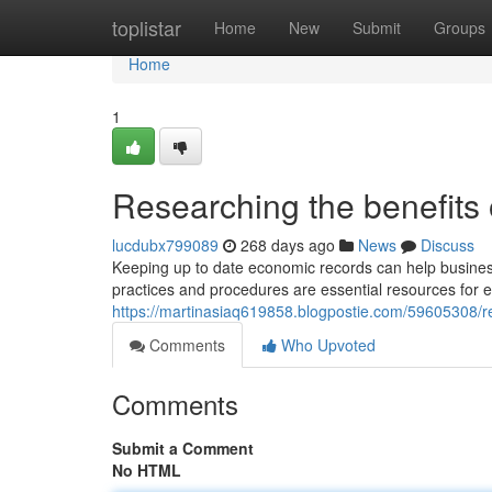
Home
toplistar
Home
New
Submit
Groups
Home
1
Researching the benefits
lucdubx799089
268 days ago
News
Discuss
Keeping up to date economic records can help business
practices and procedures are essential resources for ent
https://martinasiaq619858.blogpostie.com/59605308/rec
Comments
Who Upvoted
Comments
Submit a Comment
No HTML