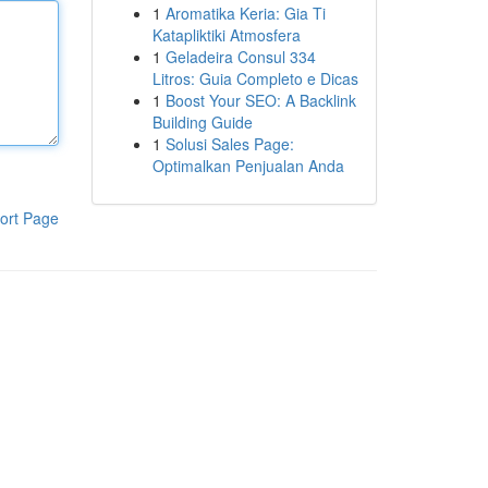
1
Aromatika Keria: Gia Ti
Katapliktiki Atmosfera
1
Geladeira Consul 334
Litros: Guia Completo e Dicas
1
Boost Your SEO: A Backlink
Building Guide
1
Solusi Sales Page:
Optimalkan Penjualan Anda
ort Page