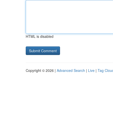
HTML is disabled
Copyright © 2026 |
Advanced Search
|
Live
|
Tag Clou