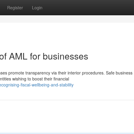
Register
Login
 of AML for businesses
es promote transparency via their interior procedures. Safe business
ities wishing to boost their financial
ognising-fiscal-wellbeing-and-stability