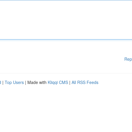
Rep
d
|
Top Users
| Made with
Kliqqi CMS
|
All RSS Feeds