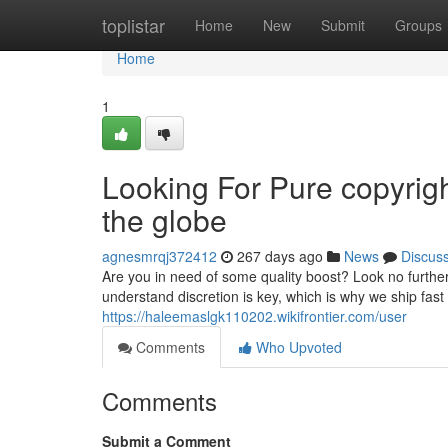
Home
toplistar
Home
New
Submit
Groups
Home
1
Looking For Pure copyrigh
the globe
agnesmrqj372412
267 days ago
News
Discus
Are you in need of some quality boost? Look no further
understand discretion is key, which is why we ship fast 
https://haleemaslgk110202.wikifrontier.com/user
Comments
Who Upvoted
Comments
Submit a Comment