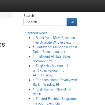
Search
Go
Published News
1
Boost Your SMM Business:
ss
The Ultimate Wholesale...
1
{Ratudepo: Mengenal Lebih
Dekat Sosok Inspiratif
1
Intelligent Affiliate Sales
Software : Your...
1
Σουβλάκι Μύτικα: Η
απόλυτη γεύση της
Αιτωλοακαρ...
1
Enhance Home Privacy with
Stylish Window Film
1
Köşk Kapısı : Gizemli Bir
Varlık
1
Trusted Electrical Upgrades
Through Electrician...