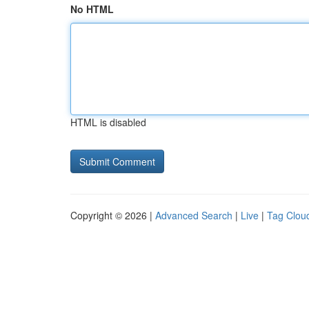
No HTML
HTML is disabled
Copyright © 2026 |
Advanced Search
|
Live
|
Tag Clou