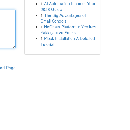
1
AI Automation Income: Your
2026 Guide
1
The Big Advantages of
Small Schools
1
NoChain Platformu: Yenilikçi
Yaklaşımı ve Fonks...
1
Plesk Installation A Detailed
Tutorial
ort Page