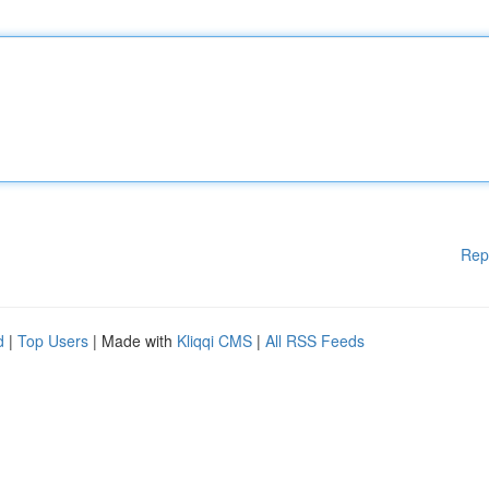
Rep
d
|
Top Users
| Made with
Kliqqi CMS
|
All RSS Feeds