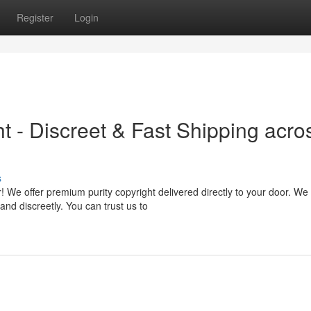
Register
Login
t - Discreet & Fast Shipping acro
s
! We offer premium purity copyright delivered directly to your door. We
and discreetly. You can trust us to