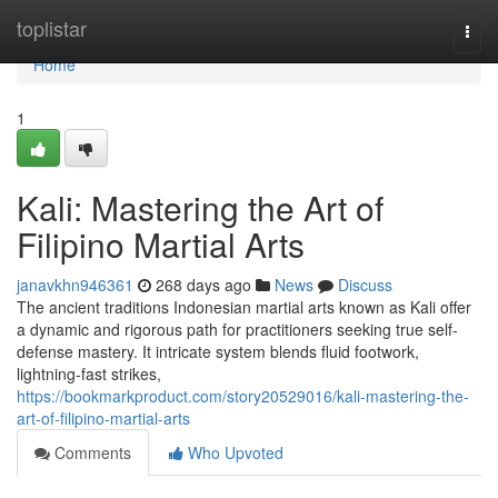
Home
toplistar
Togg
navi
Home
1
Kali: Mastering the Art of
Filipino Martial Arts
janavkhn946361
268 days ago
News
Discuss
The ancient traditions Indonesian martial arts known as Kali offer
a dynamic and rigorous path for practitioners seeking true self-
defense mastery. It intricate system blends fluid footwork,
lightning-fast strikes,
https://bookmarkproduct.com/story20529016/kali-mastering-the-
art-of-filipino-martial-arts
Comments
Who Upvoted