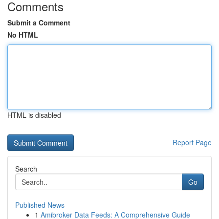
Comments
Submit a Comment
No HTML
HTML is disabled
Report Page
Search
Go
Published News
1
Amibroker Data Feeds: A Comprehensive Guide