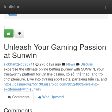
Home
toplistar
Togg
navi
Home
1
Unleash Your Gaming Passion
at Sunwin
siobhanzjxg393741
270 days ago
News
Discuss
expertise the ultimate online betting journey with SUNWIN, your
trustworthy platform for On line casino, xổ số, thể thao, and trò
chơi pleasure. Dive into thrilling sport slots, partaking bắn cá, and
https://qasimrdyg755130.nizarblog.com/38524803/dive-into-
excitement-with-sunwin
Comments
Who Upvoted
Comments