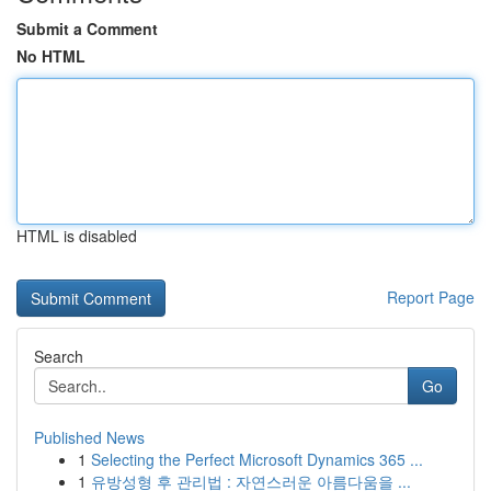
Submit a Comment
No HTML
HTML is disabled
Report Page
Search
Go
Published News
1
Selecting the Perfect Microsoft Dynamics 365 ...
1
유방성형 후 관리법 : 자연스러운 아름다움을 ...