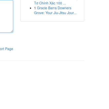
Tơ Chính Xác 100 ...
1
Gracie Barra Downers
Grove: Your Jiu-Jitsu Jour...
ort Page