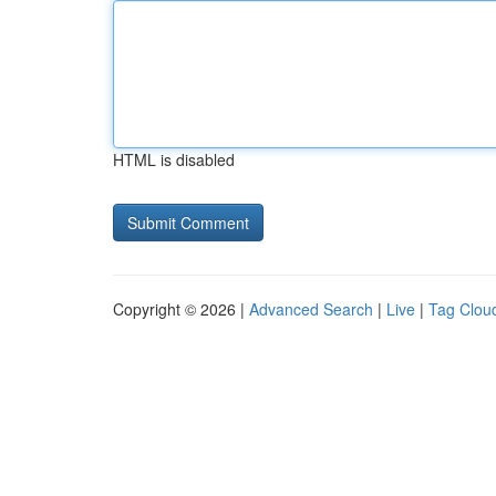
HTML is disabled
Copyright © 2026 |
Advanced Search
|
Live
|
Tag Clou