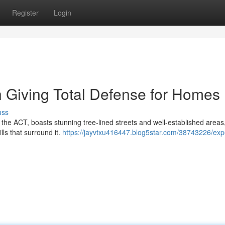
Register
Login
 Giving Total Defense for Homes
uss
 the ACT, boasts stunning tree-lined streets and well-established areas,
lls that surround it.
https://jayvtxu416447.blog5star.com/38743226/exp