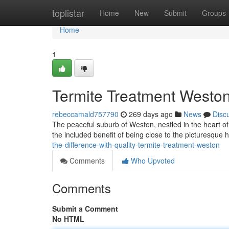
Home
toplistar
Home
New
Submit
Groups
Home
1
Termite Treatment Weston
rebeccamald757790
269 days ago
News
Disc
The peaceful suburb of Weston, nestled in the heart of
the included benefit of being close to the picturesque hi
the-difference-with-quality-termite-treatment-weston
Comments
Who Upvoted
Comments
Submit a Comment
No HTML