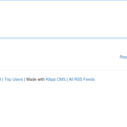
Rep
d
|
Top Users
| Made with
Kliqqi CMS
|
All RSS Feeds