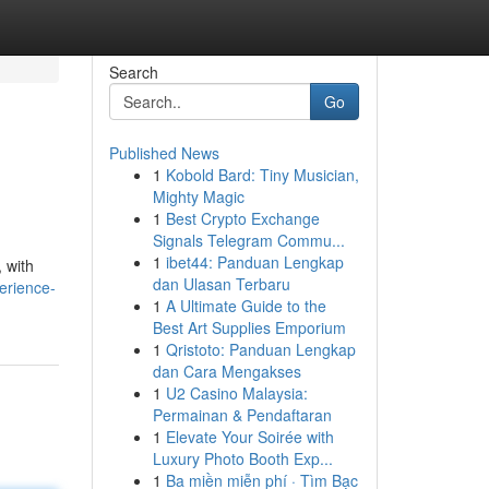
Search
Go
Published News
1
Kobold Bard: Tiny Musician,
Mighty Magic
1
Best Crypto Exchange
Signals Telegram Commu...
1
ibet44: Panduan Lengkap
 with
dan Ulasan Terbaru
erience-
1
A Ultimate Guide to the
Best Art Supplies Emporium
1
Qristoto: Panduan Lengkap
dan Cara Mengakses
1
U2 Casino Malaysia:
Permainan & Pendaftaran
1
Elevate Your Soirée with
Luxury Photo Booth Exp...
1
Ba miền miễn phí · Tìm Bạc