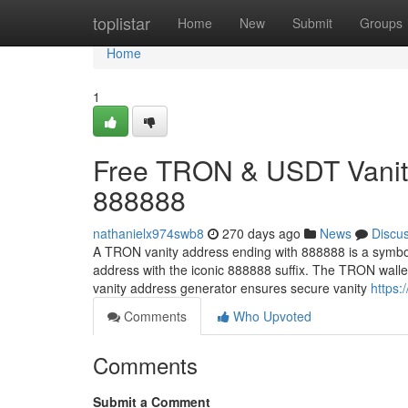
Home
toplistar
Home
New
Submit
Groups
Home
1
Free TRON & USDT Vanity
888888
nathanielx974swb8
270 days ago
News
Discu
A TRON vanity address ending with 888888 is a symbol
address with the iconic 888888 suffix. The TRON wall
vanity address generator ensures secure vanity
https:
Comments
Who Upvoted
Comments
Submit a Comment