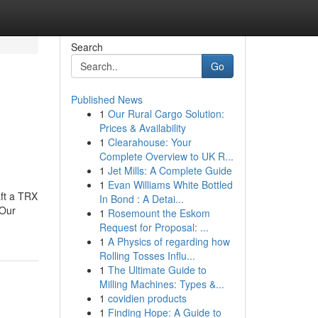
Search
Go
Published News
1
Our Rural Cargo Solution:
Prices & Availability
1
Clearahouse: Your
Complete Overview to UK R...
1
Jet Mills: A Complete Guide
1
Evan Williams White Bottled
aft a TRX
In Bond : A Detai...
.Our
1
Rosemount the Eskom
Request for Proposal: ...
1
A Physics of regarding how
Rolling Tosses Influ...
1
The Ultimate Guide to
Milling Machines: Types &...
1
covidien products
1
Finding Hope: A Guide to