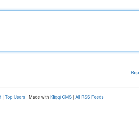
Rep
d
|
Top Users
| Made with
Kliqqi CMS
|
All RSS Feeds