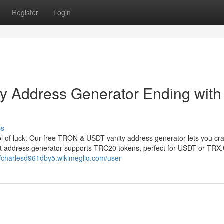
Register
Login
 Address Generator Ending with
ss
 of luck. Our free TRON & USDT vanity address generator lets you cr
et address generator supports TRC20 tokens, perfect for USDT or TRX
//charlesd961dby5.wikimeglio.com/user