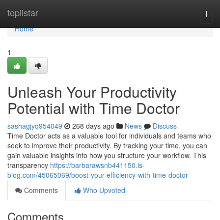
Home
toplistar
Togg
navi
Home
1
Unleash Your Productivity
Potential with Time Doctor
sashagjyq954049
268 days ago
News
Discuss
Time Doctor acts as a valuable tool for individuals and teams who
seek to improve their productivity. By tracking your time, you can
gain valuable insights into how you structure your workflow. This
transparency
https://barbarawsnb441150.is-
blog.com/45065069/boost-your-efficiency-with-time-doctor
Comments
Who Upvoted
Comments