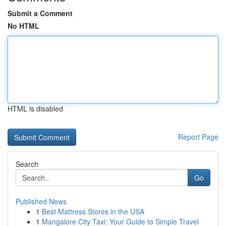
Submit a Comment
No HTML
HTML is disabled
Report Page
Search
Go
Published News
1
Best Mattress Stores in the USA
1
Mangalore City Taxi: Your Guide to Simple Travel