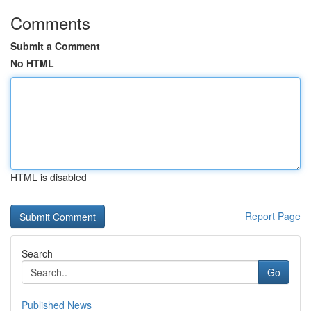
Comments
Submit a Comment
No HTML
HTML is disabled
Report Page
Search
Go
Published News