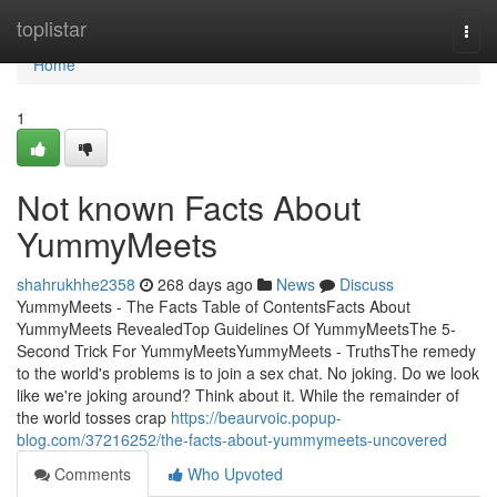
Home
toplistar
Togg
navi
Home
1
Not known Facts About
YummyMeets
shahrukhhe2358
268 days ago
News
Discuss
YummyMeets - The Facts Table of ContentsFacts About
YummyMeets RevealedTop Guidelines Of YummyMeetsThe 5-
Second Trick For YummyMeetsYummyMeets - TruthsThe remedy
to the world's problems is to join a sex chat. No joking. Do we look
like we're joking around? Think about it. While the remainder of
the world tosses crap
https://beaurvoic.popup-
blog.com/37216252/the-facts-about-yummymeets-uncovered
Comments
Who Upvoted