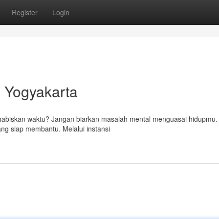
Register
Login
i Yogyakarta
a habiskan waktu? Jangan biarkan masalah mental menguasai hidupmu.
yang siap membantu. Melalui instansi