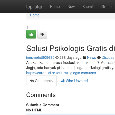
Home
toplistar
Home
New
Submit
Groups
Home
1
Solusi Psikologis Gratis d
inesmehd809685
268 days ago
News
Discuss
Apakah kamu merasa frustasi akhir-akhir ini? Meras
Jogja, ada banyak pilihan bimbingan psikologi gratis 
https://caramjcf781800.wikigiogio.com/user
Comments
Who Upvoted
Comments
Submit a Comment
No HTML