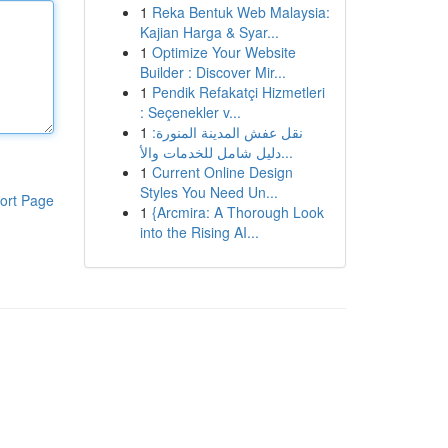
1
Reka Bentuk Web Malaysia:
Kajian Harga & Syar...
1
Optimize Your Website
Builder : Discover Mir...
1
Pendik Refakatçi Hizmetleri
: Seçenekler v...
1
نقل عفش المدينة المنورة:
دليل شامل للخدمات والأ...
1
Current Online Design
Styles You Need Un...
ort Page
1
{Arcmira: A Thorough Look
into the Rising AI...