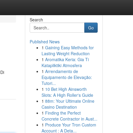
Search
Go
Published News
1
Gaining Easy Methods for
Lasting Weight Reduction
1
Aromatika Keria: Gia Ti
Katapliktiki Atmosfera
1
Arrendamento de
 Di
Equipamento de Elevação:
Tutori...
1
10 Bet High Ainsworth
Slots: A High Roller's Guide
1
88m: Your Ultimate Online
Casino Destination
1
Finding the Perfect
Concrete Contractor in Aust...
1
Produce Your Tron Custom
Account : A Deta...