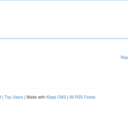
Rep
d
|
Top Users
| Made with
Kliqqi CMS
|
All RSS Feeds