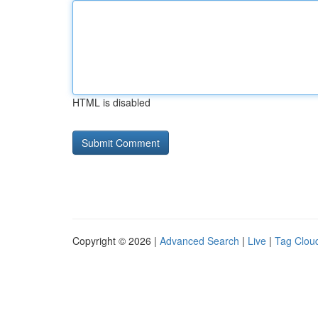
HTML is disabled
Copyright © 2026 |
Advanced Search
|
Live
|
Tag Clou