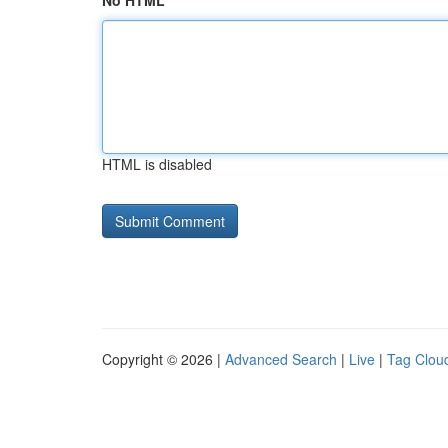
No HTML
HTML is disabled
Copyright © 2026 |
Advanced Search
|
Live
|
Tag Clou