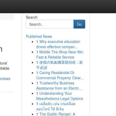
Search
Go
Published News
1
Why executive education
h
drives effective compan...
1
Mobile Tire Shop Near Me:
Fast & Reliable Service
1
便攜式氧氣機選購指南：新
tural
手必讀
itable
1
Caring Residential Or
Commercial Property Clear...
eviews
1
Trustworthy Business
Assistance from an Electri...
1
Understanding Your
Mesothelioma Legal Options
1
เคล็ดลับ เล่น เกมสล็อต
ออนไลน์ ให้ มีเงิน
1
The Goblin Ranger: A