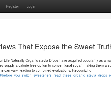
Register
Login
iews That Expose the Sweet Trut
r Life Naturally Organic stevia Drops have acquired popularity as a na
y supply a calorie-free option to conventional sugar, making them a su
aste can vary, leading to combined evaluations. Recognizing
223/before_you_switch_sweeteners_read_these_organic_stevia_drops_r