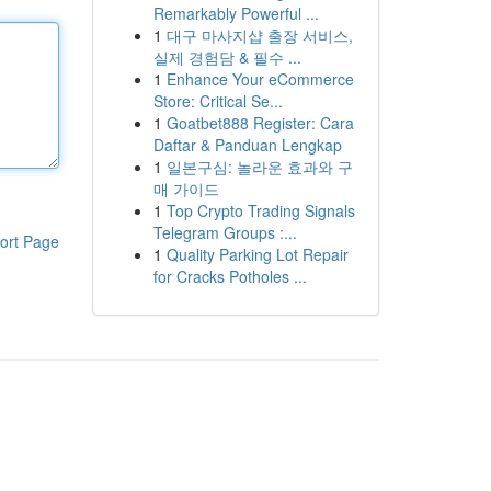
Remarkably Powerful ...
1
대구 마사지샵 출장 서비스,
실제 경험담 & 필수 ...
1
Enhance Your eCommerce
Store: Critical Se...
1
Goatbet888 Register: Cara
Daftar & Panduan Lengkap
1
일본구심: 놀라운 효과와 구
매 가이드
1
Top Crypto Trading Signals
Telegram Groups :...
ort Page
1
Quality Parking Lot Repair
for Cracks Potholes ...