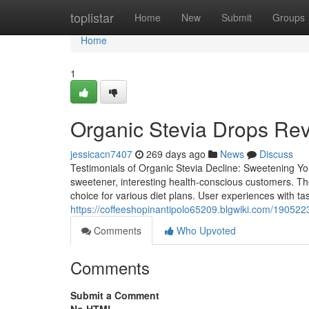
Home
toplistar
Home
New
Submit
Groups
Home
1
Organic Stevia Drops Rev
jessicacn7407
269 days ago
News
Discuss
Testimonials of Organic Stevia Decline: Sweetening You
sweetener, interesting health-conscious customers. The
choice for various diet plans. User experiences with t
https://coffeeshopinantipolo65209.blgwiki.com/1905
Comments
Who Upvoted
Comments
Submit a Comment