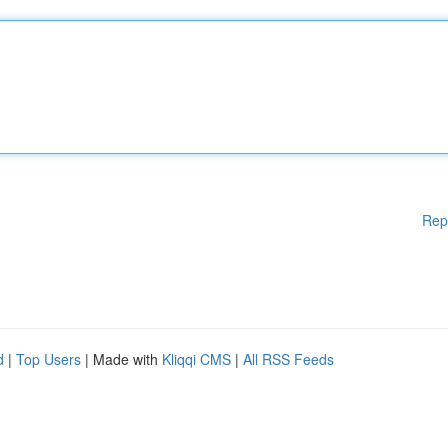
Rep
d
|
Top Users
| Made with
Kliqqi CMS
|
All RSS Feeds