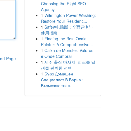
Choosing the Right SEO
Agency
1
Wilmington Power Washing:
Restore Your Residenc...
1
Safew电脑版：全面评测与
使用指南
1
Finding the Best Ocala
Painter: A Comprehensive...
1
Caixa de Monster: Valores
e Onde Comprar
ort Page
1
제주 출장 마사지, 피로를 날
려줄 완벽한 선택
1
Бърз Домашен
Специалист В Варна :
Възможности н...