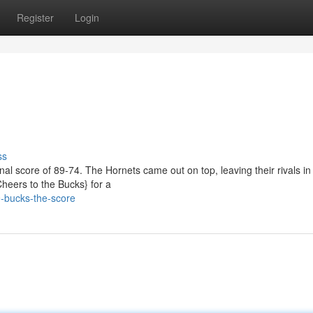
Register
Login
ss
inal score of 89-74. The Hornets came out on top, leaving their rivals in
Cheers to the Bucks} for a
-bucks-the-score