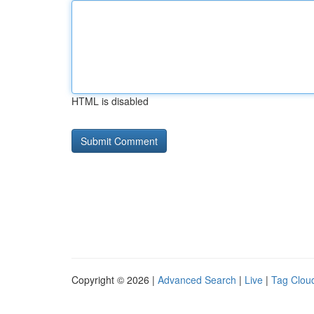
HTML is disabled
Copyright © 2026 |
Advanced Search
|
Live
|
Tag Clou