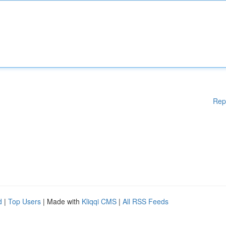
Rep
d
|
Top Users
| Made with
Kliqqi CMS
|
All RSS Feeds