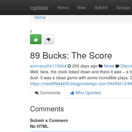
Home
toplistar
Home
New
Submit
Groups
Home
1
89 Bucks: The Score
ammaryzho172664
269 days ago
News
Discu
Well, fans, the clock ticked down and there it was – a f
dust. It was a close game with some incredible plays. 
https://maetltf944450.blogprodesign.com/59485612/89
Comments
Who Upvoted
Comments
Submit a Comment
No HTML