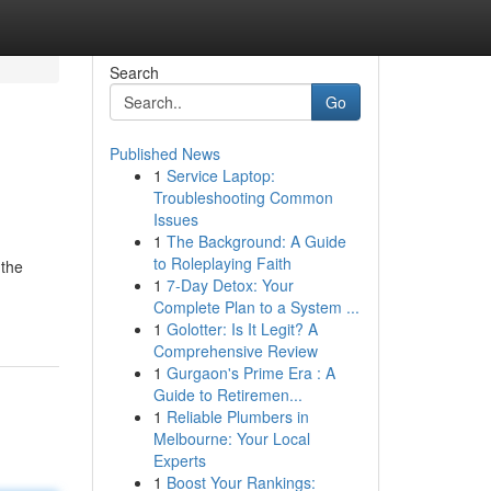
Search
Go
Published News
1
Service Laptop:
Troubleshooting Common
Issues
1
The Background: A Guide
to Roleplaying Faith
 the
1
7-Day Detox: Your
Complete Plan to a System ...
1
Golotter: Is It Legit? A
Comprehensive Review
1
Gurgaon's Prime Era : A
Guide to Retiremen...
1
Reliable Plumbers in
Melbourne: Your Local
Experts
1
Boost Your Rankings: