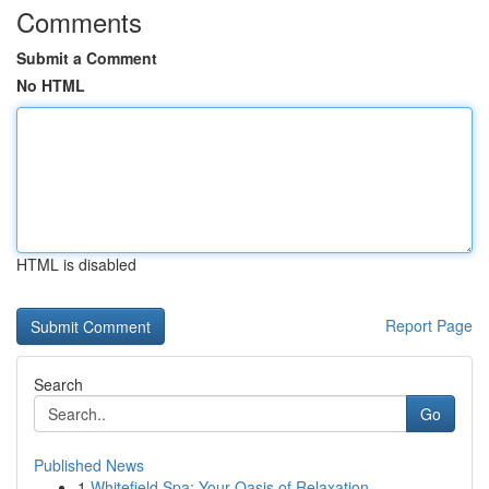
Comments
Submit a Comment
No HTML
HTML is disabled
Report Page
Search
Go
Published News
1
Whitefield Spa: Your Oasis of Relaxation