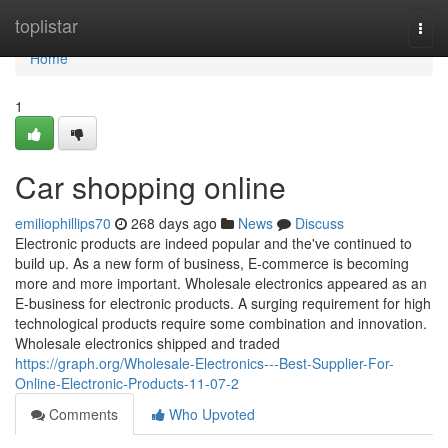
Home
toplistar
Togg
navi
Home
1
Car shopping online
emiliophillips70
268 days ago
News
Discuss
Electronic products are indeed popular and the've continued to
build up. As a new form of business, E-commerce is becoming
more and more important. Wholesale electronics appeared as an
E-business for electronic products. A surging requirement for high
technological products require some combination and innovation.
Wholesale electronics shipped and traded
https://graph.org/Wholesale-Electronics---Best-Supplier-For-
Online-Electronic-Products-11-07-2
Comments
Who Upvoted