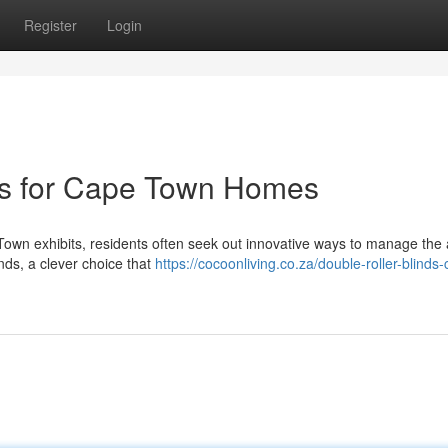
Register
Login
ons for Cape Town Homes
Town exhibits, residents often seek out innovative ways to manage th
inds, a clever choice that
https://cocoonliving.co.za/double-roller-blinds