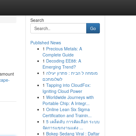
Search
Go
Published News
1
Precious Metals: A
Complete Guide
1
Decoding EE88: A
Emerging Trend?
1
מומחה ל הבית : פתרון יעילה
e amount
לשלומתכם
-cape-
1
Tapping into CloudFox:
Igniting Cloud Power
1
Worldwide Journeys with
Portable Chip: A Integr...
1
Online Lean Six Sigma
Certification and Trainin...
1
5 เคล็ดลับ การคัดเลือก ระบบ
จัดการแขกงานแต่ง ...
1
Bokep Sedang Viral : Daftar