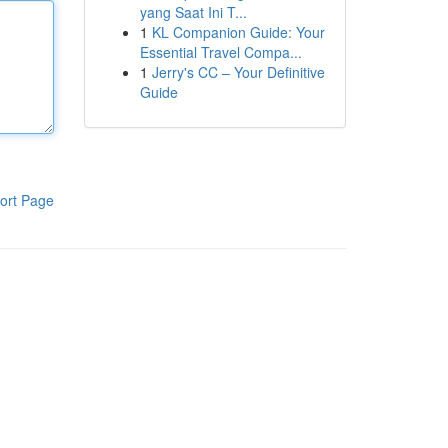
yang Saat Ini T...
1
KL Companion Guide: Your
Essential Travel Compa...
1
Jerry's CC – Your Definitive
Guide
ort Page