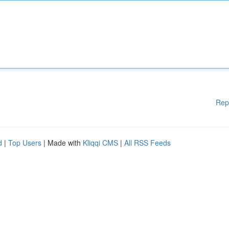
Rep
d
|
Top Users
| Made with
Kliqqi CMS
|
All RSS Feeds