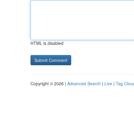
HTML is disabled
Copyright © 2026 |
Advanced Search
|
Live
|
Tag Clou