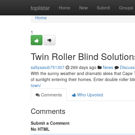
Home
toplistar
Home
New
Submit
Groups
Home
1
Twin Roller Blind Soluti
safiyaaiub751307
269 days ago
News
Discuss
With the sunny weather and dramatic skies that Cape 
of sunlight entering their homes. Enter double roller bl
town/
Comments
Who Upvoted
Comments
Submit a Comment
No HTML