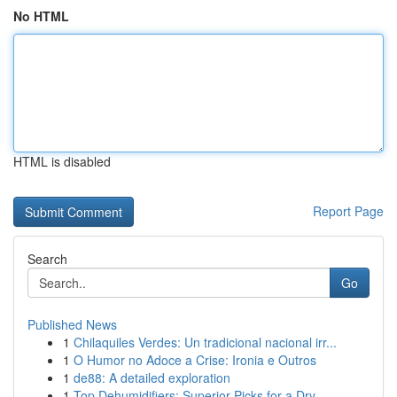
No HTML
HTML is disabled
Report Page
Search
Go
Published News
1
Chilaquiles Verdes: Un tradicional nacional irr...
1
O Humor no Adoce a Crise: Ironia e Outros
1
de88: A detailed exploration
1
Top Dehumidifiers: Superior Picks for a Dry...