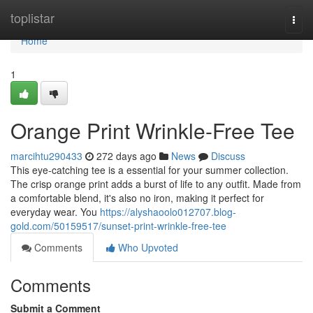
Home
toplistar
Togg
navi
Home
1
Orange Print Wrinkle-Free Tee
marcihtu290433
272 days ago
News
Discuss
This eye-catching tee is a essential for your summer collection.
The crisp orange print adds a burst of life to any outfit. Made from
a comfortable blend, it's also no iron, making it perfect for
everyday wear. You
https://alyshaoolo012707.blog-
gold.com/50159517/sunset-print-wrinkle-free-tee
Comments
Who Upvoted
Comments
Submit a Comment