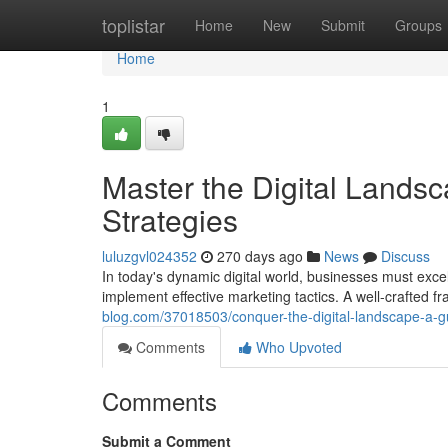
Home
toplistar
Home
New
Submit
Groups
Home
1
Master the Digital Landsc
Strategies
luluzgvl024352
270 days ago
News
Discuss
In today's dynamic digital world, businesses must excel i
implement effective marketing tactics. A well-crafted 
blog.com/37018503/conquer-the-digital-landscape-a-gui
Comments
Who Upvoted
Comments
Submit a Comment