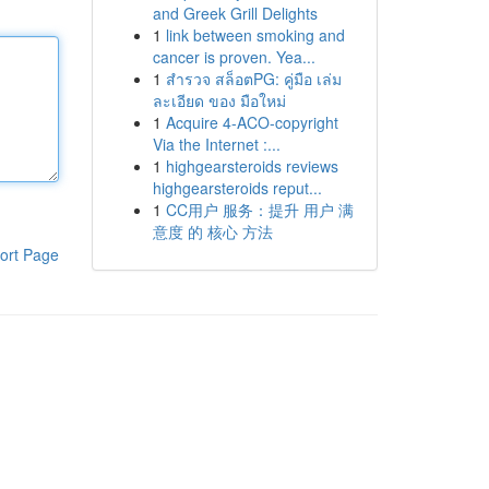
and Greek Grill Delights
1
link between smoking and
cancer is proven. Yea...
1
สำรวจ สล็อตPG: คู่มือ เล่ม
ละเอียด ของ มือใหม่
1
Acquire 4-ACO-copyright
Via the Internet :...
1
highgearsteroids reviews
highgearsteroids reput...
1
CC用户 服务：提升 用户 满
意度 的 核心 方法
ort Page