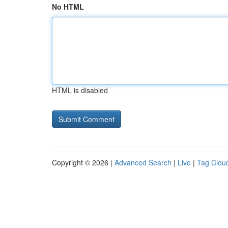
No HTML
HTML is disabled
Copyright © 2026 |
Advanced Search
|
Live
|
Tag Clou