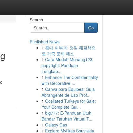
Search
Go
Published News
1
홍대 피부과: 정밀 해결책으
ng
로 가죽 문제 해소
1
Cara Mudah Menang123
copyright: Panduan
Lengkap...
1
Enhance The Confidentiality
to
with Decorative ...
1
Canva para Equipes: Guia
Abrangente de Uso Prof...
1
Ocellated Turkeys for Sale:
Your Complete Gui...
1
big777: E-Panduan Utuh
Bandar Taruhan Virtual T...
1
Galaxy Gas
1
Explore Mytikas Souvlakia