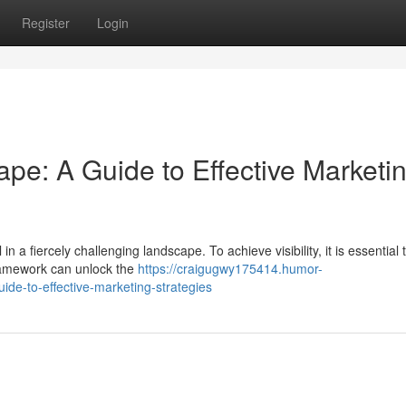
Register
Login
ape: A Guide to Effective Marketi
n a fiercely challenging landscape. To achieve visibility, it is essential 
framework can unlock the
https://craigugwy175414.humor-
de-to-effective-marketing-strategies