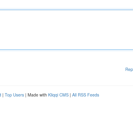
Rep
d
|
Top Users
| Made with
Kliqqi CMS
|
All RSS Feeds