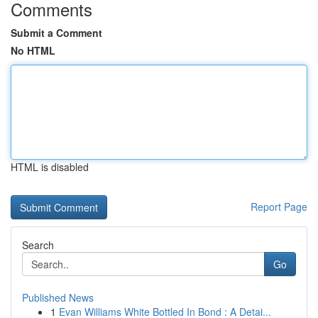
Comments
Submit a Comment
No HTML
HTML is disabled
Report Page
Search
Go
Published News
1
Evan Williams White Bottled In Bond : A Detai...