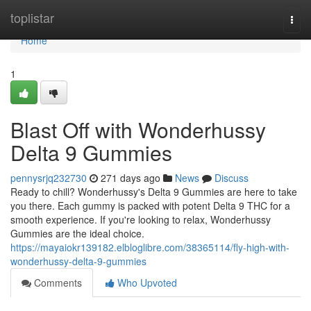
Home
toplistar
Togg
navi
Home
1
Blast Off with Wonderhussy
Delta 9 Gummies
pennysrjq232730
271 days ago
News
Discuss
Ready to chill? Wonderhussy's Delta 9 Gummies are here to take
you there. Each gummy is packed with potent Delta 9 THC for a
smooth experience. If you're looking to relax, Wonderhussy
Gummies are the ideal choice.
https://mayaiokr139182.elbloglibre.com/38365114/fly-high-with-
wonderhussy-delta-9-gummies
Comments
Who Upvoted