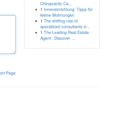
Chiropractic Ca...
1
Inneneinrichtung: Tipps für
kleine Wohnungen
1
The shifting role of
specialized consultants in...
1
The Leading Real Estate
Agent : Discover ...
ort Page