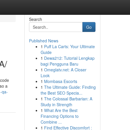
Search
Go
Published News
1
Puff La Carts: Your Ultimate
Guide
1
Dewa212: Tutorial Lengkap
A/
bagi Pengguna Baru
1
Omeglatv.net: A Closer
Look
 code
1
Mombasa Escorts
 so a
1
The Ultimate Guide: Finding
-qa-
the Best SEO Specia...
1
The Colossal Barbarian: A
Study in Strength
1
What Are the Best
Financing Options to
Combine ...
1
Find Effective Discomfort :