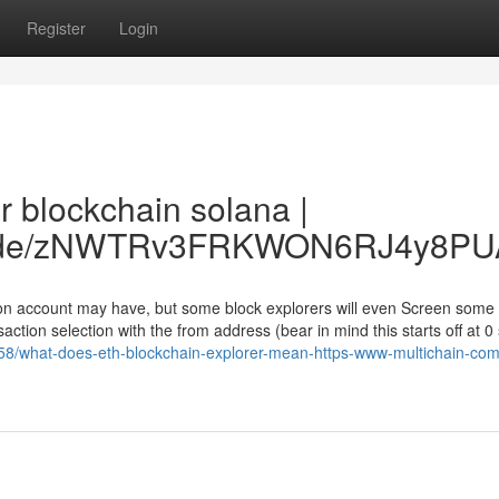
Register
Login
r blockchain solana |
ccc.de/zNWTRv3FRKWON6RJ4y8PU
son account may have, but some block explorers will even Screen some
ction selection with the from address (bear in mind this starts off at 0
58/what-does-eth-blockchain-explorer-mean-https-www-multichain-com