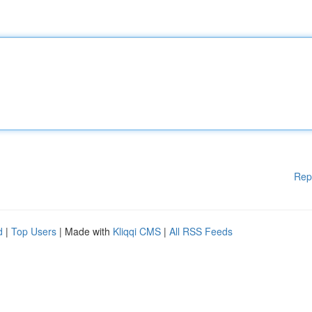
Rep
d
|
Top Users
| Made with
Kliqqi CMS
|
All RSS Feeds