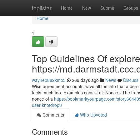
Home
toplistar
Home
New
Submit
Groups
Home
1
Top Guidelines Of explore
https://md.darmstadt.
wayneb862kmo3
269 days ago
News
Discuss
Wise agreement accounts have all the info that a per
facts much too. Examples consist of: Nonce - The transa
nonce of a
https://bookmarkyourpage.com/story60440
user-knotdrop3
Comments
Who Upvoted
Comments