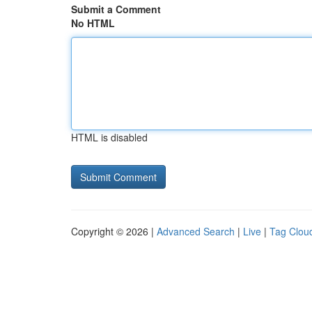
Submit a Comment
No HTML
HTML is disabled
Copyright © 2026 |
Advanced Search
|
Live
|
Tag Clou