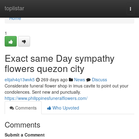
Home
toplistar
Togg
navi
Home
1
Exact same Day sympathy
flowers quezon city
elijah4q13wvk5
269 days ago
News
Discuss
Considerate funeral flower shop in imus cavite to point out your
condolences. Sent new and punctually.
https://www.philippinesfuneralflowers.com/
Comments
Who Upvoted
Comments
Submit a Comment