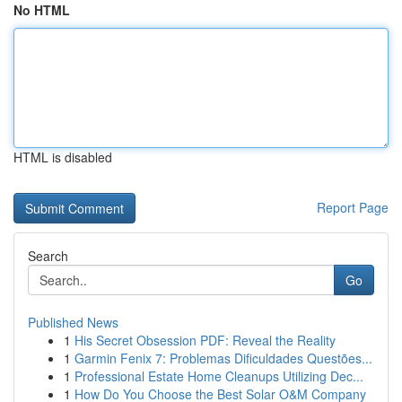
No HTML
HTML is disabled
Report Page
Search
Go
Published News
1
His Secret Obsession PDF: Reveal the Reality
1
Garmin Fenix 7: Problemas Dificuldades Questões...
1
Professional Estate Home Cleanups Utilizing Dec...
1
How Do You Choose the Best Solar O&M Company