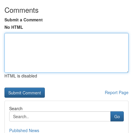
Comments
Submit a Comment
No HTML
HTML is disabled
Report Page
Search
Go
Published News