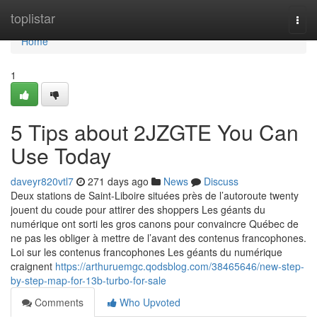
Home
toplistar
Togg
navi
Home
1
5 Tips about 2JZGTE You Can
Use Today
daveyr820vtl7
271 days ago
News
Discuss
Deux stations de Saint-Liboire situées près de l’autoroute twenty
jouent du coude pour attirer des shoppers Les géants du
numérique ont sorti les gros canons pour convaincre Québec de
ne pas les obliger à mettre de l’avant des contenus francophones.
Loi sur les contenus francophones Les géants du numérique
craignent
https://arthuruemgc.qodsblog.com/38465646/new-step-
by-step-map-for-13b-turbo-for-sale
Comments
Who Upvoted