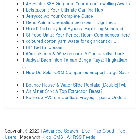
1
4S Sector 88B Gurgaon: Your dream dwelling Awaits
1
Letstg.com: Your Ultimate Gaming Hub
1
Jerryscc.vc: Your Complete Guide
1
Reno Animal Cremation Services: - Dignified...
1
Good11bd copyright Bypass: Exploiting Vulnerabi...
1
SI Food Units: Your Perfect Room Commences Here
1
coloured cotton yarn waste for significant oil ...
1
BPI Net Empresas
1
99ez.uk.com & 99ez.cn.com: A Comparative Look
1
Jadwal Badminton Taman Bunga Raya: Tingkatkan
...
1
How Do Solar O&M Companies Support Large Solar
...
1
Bounce House & Water Slide Rentals: {Double|Twi...
1
An Miner S19: A Top Extraction Beast?
1
Forro de PVC em Curitiba: Preços, Tipos e Onde ...
Copyright © 2026 |
Advanced Search
|
Live
|
Tag Cloud
|
Top
Users
| Made with
Kliqqi CMS
|
All RSS Feeds