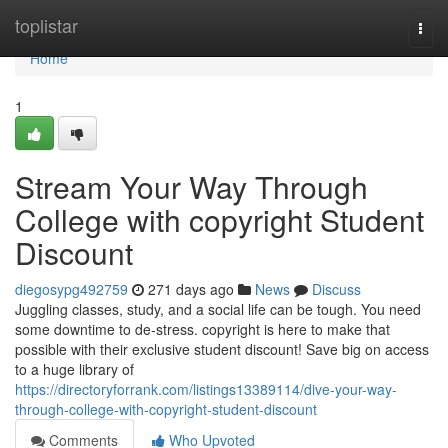
Home
toplistar
Togg
navi
Home
1
Stream Your Way Through
College with copyright Student
Discount
diegosypg492759
271 days ago
News
Discuss
Juggling classes, study, and a social life can be tough. You need
some downtime to de-stress. copyright is here to make that
possible with their exclusive student discount! Save big on access
to a huge library of
https://directoryforrank.com/listings13389114/dive-your-way-
through-college-with-copyright-student-discount
Comments
Who Upvoted