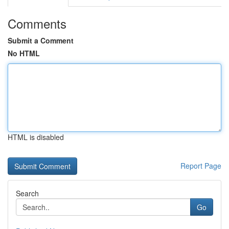
Comments
Submit a Comment
No HTML
HTML is disabled
Report Page
Search
Go