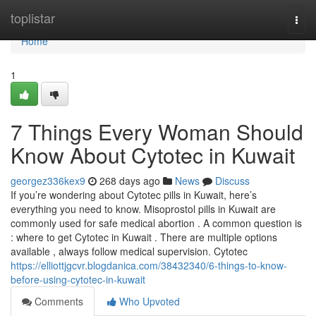
Home
toplistar
Togg
navi
Home
1
7 Things Every Woman Should
Know About Cytotec in Kuwait
georgez336kex9
268 days ago
News
Discuss
If you’re wondering about Cytotec pills in Kuwait, here’s
everything you need to know. Misoprostol pills in Kuwait are
commonly used for safe medical abortion . A common question is
: where to get Cytotec in Kuwait . There are multiple options
available , always follow medical supervision. Cytotec
https://elliottjgcvr.blogdanica.com/38432340/6-things-to-know-
before-using-cytotec-in-kuwait
Comments
Who Upvoted