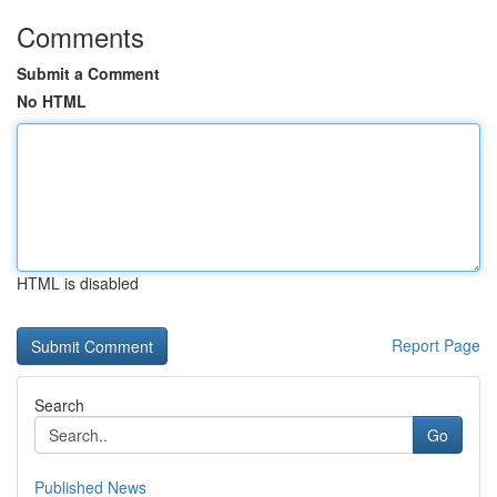
Comments
Submit a Comment
No HTML
HTML is disabled
Report Page
Search
Go
Published News