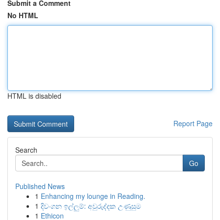
Submit a Comment
No HTML
HTML is disabled
Report Page
Search
Go
Published News
1
Enhancing my lounge in Reading.
1
දිවංගන ඉල්ලුම්: අවුරුද්දක උණුසුම
1
Ethicon