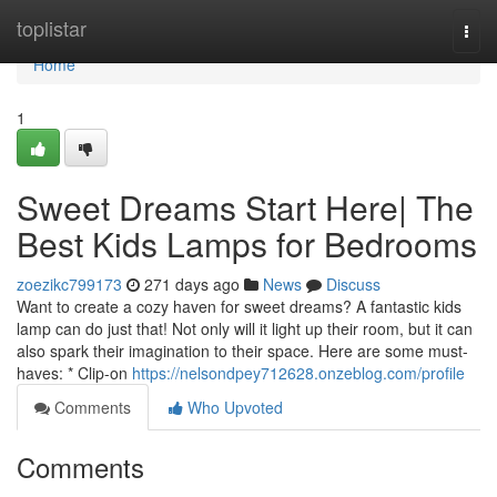
Home
toplistar
Togg
navi
Home
1
Sweet Dreams Start Here| The
Best Kids Lamps for Bedrooms
zoezikc799173
271 days ago
News
Discuss
Want to create a cozy haven for sweet dreams? A fantastic kids
lamp can do just that! Not only will it light up their room, but it can
also spark their imagination to their space. Here are some must-
haves: * Clip-on
https://nelsondpey712628.onzeblog.com/profile
Comments
Who Upvoted
Comments