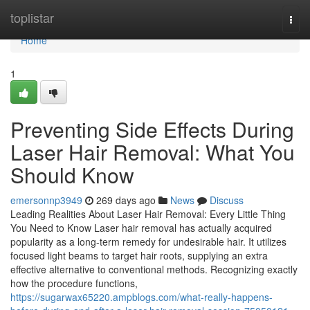
Home
toplistar
Togg
navi
Home
1
Preventing Side Effects During
Laser Hair Removal: What You
Should Know
emersonnp3949
269 days ago
News
Discuss
Leading Realities About Laser Hair Removal: Every Little Thing
You Need to Know Laser hair removal has actually acquired
popularity as a long-term remedy for undesirable hair. It utilizes
focused light beams to target hair roots, supplying an extra
effective alternative to conventional methods. Recognizing exactly
how the procedure functions,
https://sugarwax65220.ampblogs.com/what-really-happens-