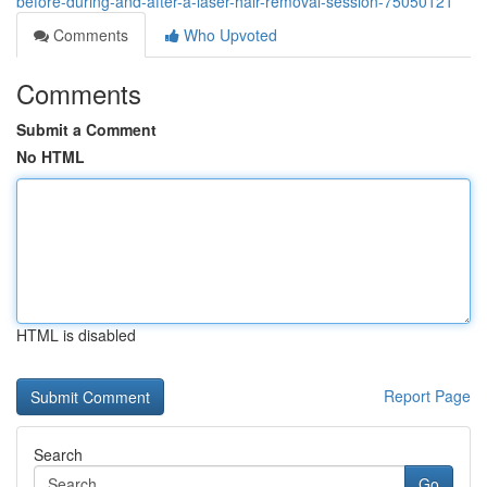
before-during-and-after-a-laser-hair-removal-session-75050121
Comments
Who Upvoted
Comments
Submit a Comment
No HTML
HTML is disabled
Report Page
Search
Go