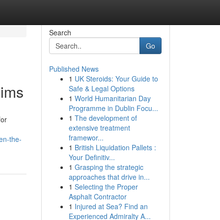
Search
Go
Published News
1
UK Steroids: Your Guide to
aims
Safe & Legal Options
1
World Humanitarian Day
Programme in Dublin Focu...
1
The development of
for
extensive treatment
framewor...
en-the-
1
British Liquidation Pallets :
Your Definitiv...
1
Grasping the strategic
approaches that drive in...
1
Selecting the Proper
Asphalt Contractor
1
Injured at Sea? Find an
Experienced Admiralty A...