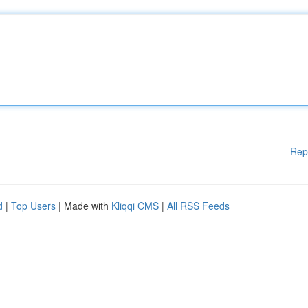
Rep
d
|
Top Users
| Made with
Kliqqi CMS
|
All RSS Feeds