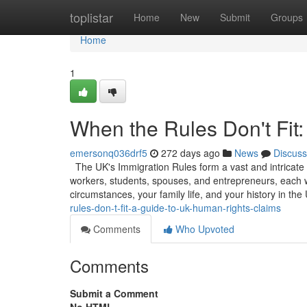
Home
toplistar
Home
New
Submit
Groups
Home
1
When the Rules Don't Fit
emersonq036drf5
272 days ago
News
Discuss
The UK's Immigration Rules form a vast and intricate w
workers, students, spouses, and entrepreneurs, each w
circumstances, your family life, and your history in the
rules-don-t-fit-a-guide-to-uk-human-rights-claims
Comments
Who Upvoted
Comments
Submit a Comment