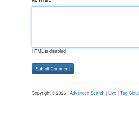
No HTML
HTML is disabled
Copyright © 2026 |
Advanced Search
|
Live
|
Tag Clou