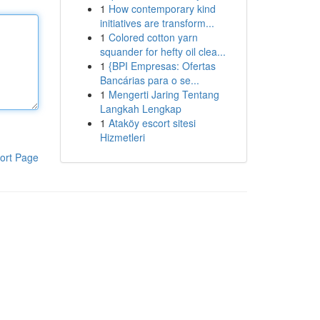
1
How contemporary kind
initiatives are transform...
1
Colored cotton yarn
squander for hefty oil clea...
1
{BPI Empresas: Ofertas
Bancárias para o se...
1
Mengerti Jaring Tentang
Langkah Lengkap
1
Ataköy escort sitesi
Hizmetleri
ort Page