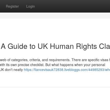
Register
Login
: A Guide to UK Human Rights Cl
eb of categories, criteria, and requirements. There are specific visas 
ith its own precise checklist. But what happens when your personal
 UK don't neatly
https://fiancevisauk72838.livebloggs.com/44985293/wh