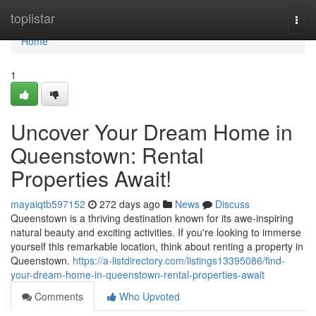
Home
toplistar
Togg
navi
Home
1
Uncover Your Dream Home in
Queenstown: Rental
Properties Await!
mayaiqtb597152
272 days ago
News
Discuss
Queenstown is a thriving destination known for its awe-inspiring
natural beauty and exciting activities. If you're looking to immerse
yourself this remarkable location, think about renting a property in
Queenstown.
https://a-listdirectory.com/listings13395086/find-
your-dream-home-in-queenstown-rental-properties-await
Comments
Who Upvoted