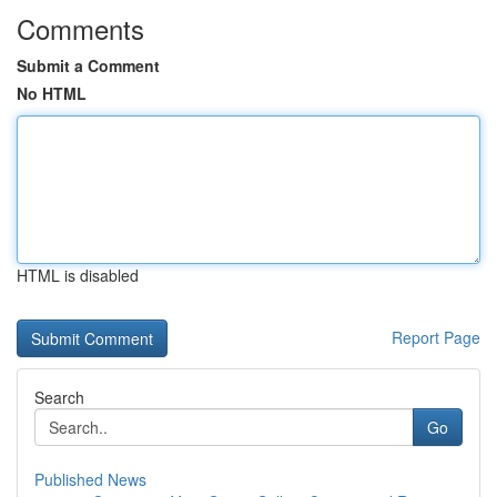
Comments
Submit a Comment
No HTML
HTML is disabled
Report Page
Search
Go
Published News